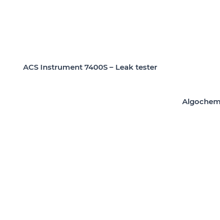
ACS Instrument 7400S – Leak tester
Algochem 