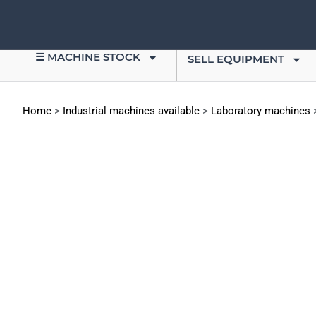
☰ MACHINE STOCK
SELL EQUIPMENT
Home
>
Industrial machines available
>
Laboratory machines