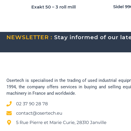
Sidel 9
Exakt 50 – 3 roll mill
NEWSLETTER :
Stay informed of our lates
Osertech is specialised in the trading of used industrial equip
1994, the company offers services in buying and selling eq
machinery in France and worldwide.
02 37 90 28 78
contact@osertech.eu
5 Rue Pierre et Marie Curie, 28310 Janville