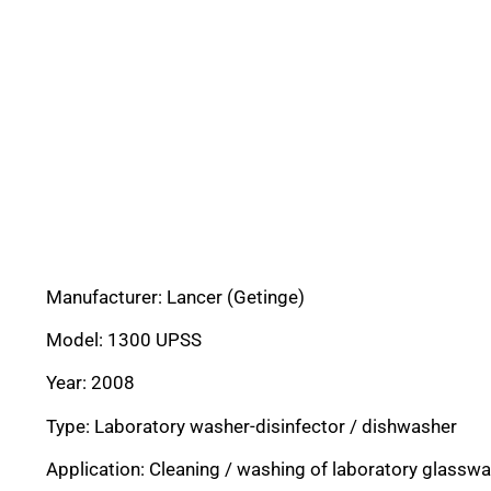
Manufacturer: Lancer (Getinge)
Model: 1300 UPSS
Year: 2008
Type: Laboratory washer-disinfector / dishwasher
Application: Cleaning / washing of laboratory glassw