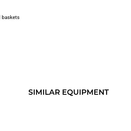
d baskets
SIMILAR EQUIPMENT