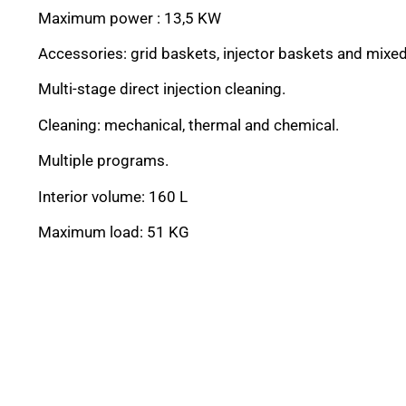
Maximum power : 13,5 KW
Accessories: grid baskets, injector baskets and mixe
Multi-stage direct injection cleaning.
Cleaning: mechanical, thermal and chemical.
Multiple programs.
Interior volume: 160 L
Maximum load: 51 KG