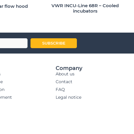
VWR INCU-Line 68R – Cooled
ar flow hood
incubators
SUBSCRIBE
Company
s
About us
ge
Contact
ion
FAQ
ement
Legal notice