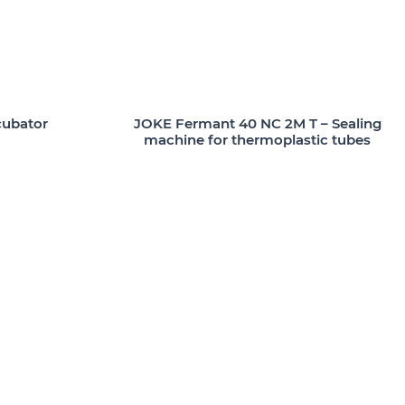
cubator
JOKE Fermant 40 NC 2M T – Sealing
machine for thermoplastic tubes