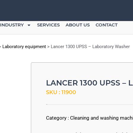
INDUSTRY
SERVICES
ABOUT US
CONTACT
>
Laboratory equipment
>
Lancer 1300 UPSS – Laboratory Washer
LANCER 1300 UPSS –
SKU : 11900
-
Category :
Cleaning and washing mach