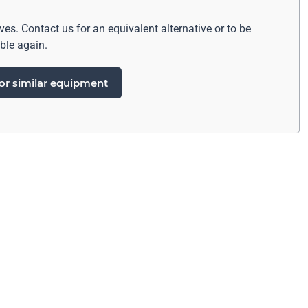
ives. Contact us for an equivalent alternative or to be
ble again.
or similar equipment