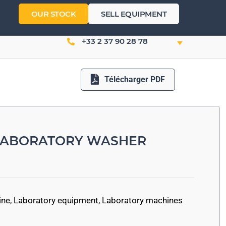
OUR STOCK
SELL EQUIPMENT
+33 2 37 90 28 78
Télécharger PDF
 LABORATORY WASHER
ine
,
Laboratory equipment
,
Laboratory machines