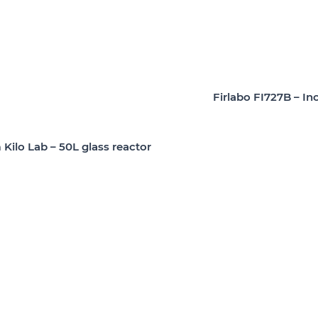
Firlabo FI727B – In
Kilo Lab – 50L glass reactor