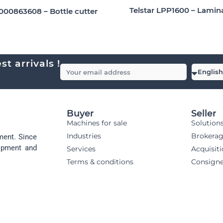
Telstar LPP1600 – Lamin
9000863608 – Bottle cutter
t arrivals !
Buyer
Seller
Machines for sale
Solution
Industries
Brokera
ment. Since
uipment and
Services
Acquisit
Terms & conditions
Consign