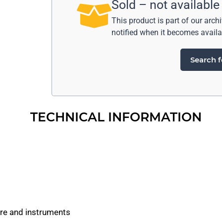
Sold – not available
This product is part of our arch
notified when it becomes availa
Search f
TECHNICAL INFORMATION
are and instruments