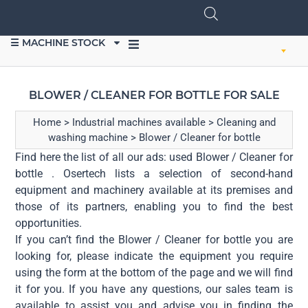
☰ MACHINE STOCK
SELL EQUIPMENT
BLOWER / CLEANER FOR BOTTLE FOR SALE
Home
>
Industrial machines available
>
Cleaning and
washing machine
>
Blower / Cleaner for bottle
Find here the list of all our ads: used Blower / Cleaner for
bottle . Osertech lists a selection of second-hand
equipment and machinery available at its premises and
those of its partners, enabling you to find the best
opportunities.
If you can’t find the Blower / Cleaner for bottle you are
looking for, please indicate the equipment you require
using the form at the bottom of the page and we will find
it for you. If you have any questions, our sales team is
available to assist you and advise you in finding the