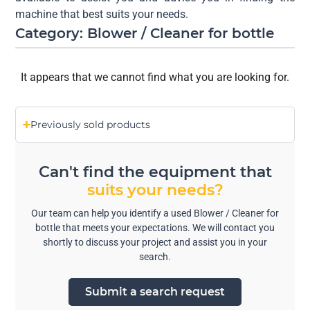
machine that best suits your needs.
Category: Blower / Cleaner for bottle
It appears that we cannot find what you are looking for.
Previously sold products
Can't find the equipment that
suits your needs?
Our team can help you identify a used Blower / Cleaner for
bottle that meets your expectations. We will contact you
shortly to discuss your project and assist you in your
search.
Submit a search request