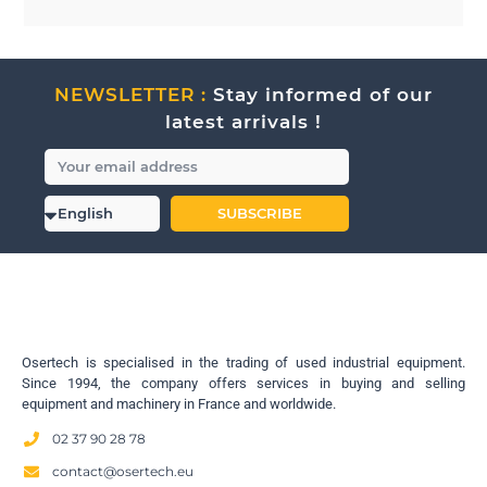
NEWSLETTER :
Stay informed of our
latest arrivals !
SUBSCRIBE
Osertech is specialised in the trading of used industrial equipment.
Since 1994, the company offers services in buying and selling
equipment and machinery in France and worldwide.
02 37 90 28 78
contact@osertech.eu