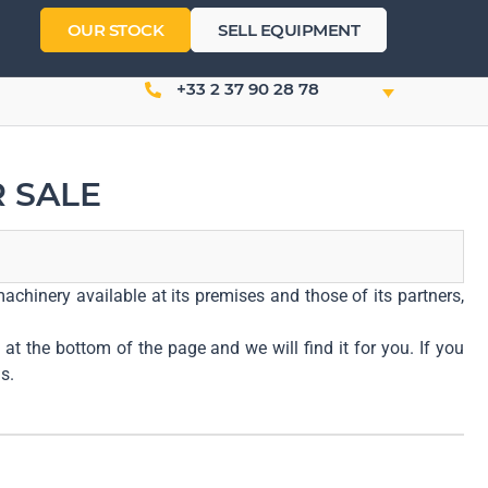
OUR STOCK
SELL EQUIPMENT
+33 2 37 90 28 78
 SALE
achinery available at its premises and those of its partners,
at the bottom of the page and we will find it for you. If you
s.