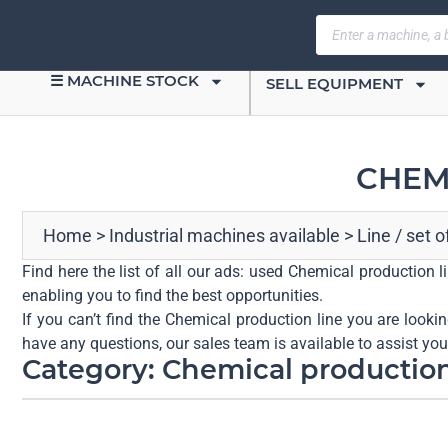
☰ MACHINE STOCK
SELL EQUIPMENT
CHEM
Home
>
Industrial machines available
>
Line / set 
Find here the list of all our ads: used Chemical production 
enabling you to find the best opportunities.
If you can’t find the Chemical production line you are looki
have any questions, our sales team is available to assist yo
Category: Chemical production