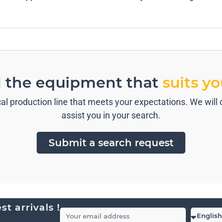
d the equipment that
suits y
l production line that meets your expectations. We will c
assist you in your search.
Submit a search request
t arrivals !