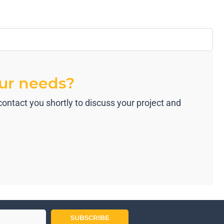
our needs?
ontact you shortly to discuss your project and
SUBSCRIBE