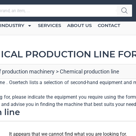
INDUSTRY
SERVICES
ABOUT US
CONTACT
ICAL PRODUCTION LINE FOR
of production machinery
>
Chemical production line
line . Osertech lists a selection of second-hand equipment and m
ng for, please indicate the equipment you require using the form 
u and advise you in finding the machine that best suits your need
 line
It appears that we cannot find what you are looking for.