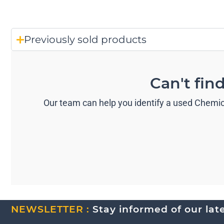
Previously sold products
Can't fin
Our team can help you identify a used Chemica
NEWSLETTER :
Stay informed of our lates