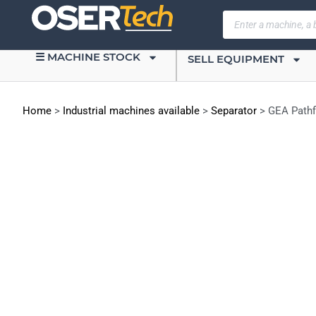
☰ MACHINE STOCK
SELL EQUIPMENT
Home
>
Industrial machines available
>
Separator
>
GEA Pathf