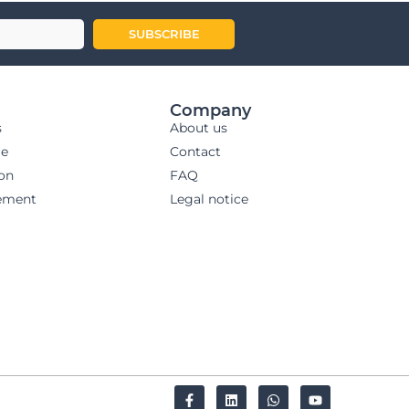
SUBSCRIBE
Company
s
About us
ge
Contact
ion
FAQ
ement
Legal notice