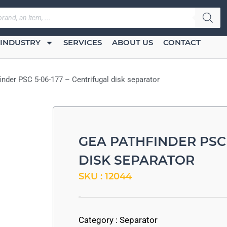
INDUSTRY
SERVICES
ABOUT US
CONTACT
inder PSC 5-06-177 – Centrifugal disk separator
GEA PATHFINDER PSC 
DISK SEPARATOR
SKU : 12044
-
Category :
Separator