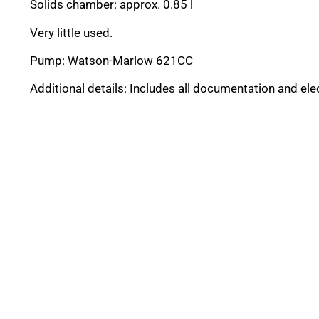
Solids chamber: approx. 0.85 l
Very little used.
Pump: Watson-Marlow 621CC
Additional details: Includes all documentation and ele