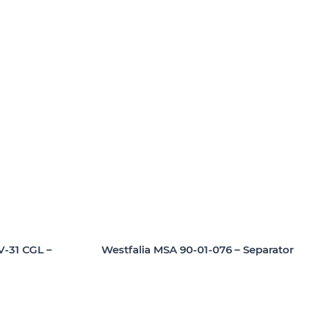
Westfalia MSA 90-01-076 – Separator
V-31 CGL –