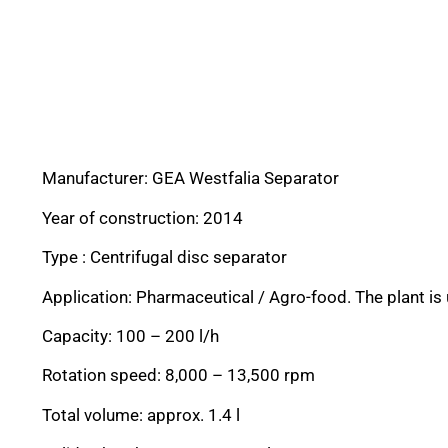
Manufacturer: GEA Westfalia Separator
Year of construction: 2014
Type : Centrifugal disc separator
Application: Pharmaceutical / Agro-food. The plant is 
Capacity: 100 – 200 l/h
Rotation speed: 8,000 – 13,500 rpm
Total volume: approx. 1.4 l