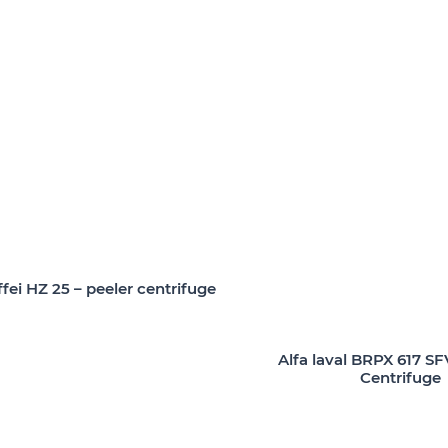
fei HZ 25 – peeler centrifuge
Alfa laval BRPX 617 SF
Centrifuge