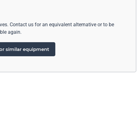
ives. Contact us for an equivalent alternative or to be
ble again.
or similar equipment