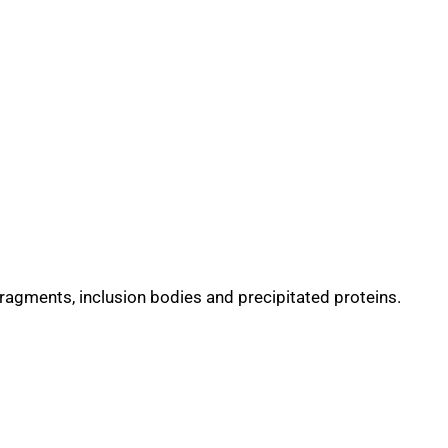
fragments, inclusion bodies and precipitated proteins.