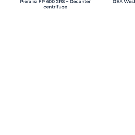
Pieralisi FP 600 2RS – Decanter
GEA Westf
centrifuge