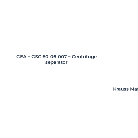
GEA – GSC 60-06-007 – Centrifuge
separator
Krauss Maf