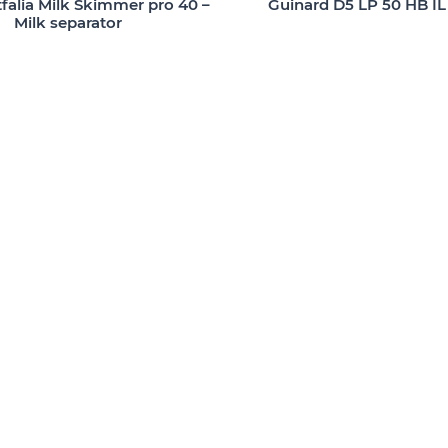
alia Milk Skimmer pro 40 –
Guinard D5 LP 50 HB IL
Milk separator