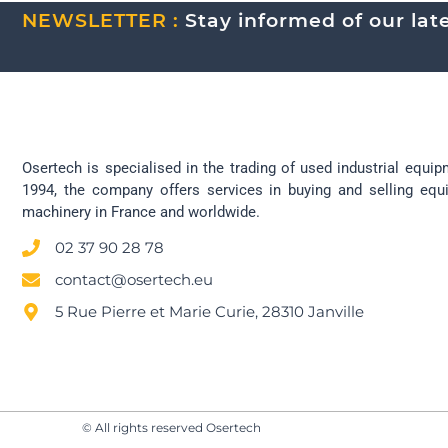
NEWSLETTER :
Stay informed of our lates
Osertech is specialised in the trading of used industrial equip
1994, the company offers services in buying and selling eq
machinery in France and worldwide.
02 37 90 28 78
contact@osertech.eu
5 Rue Pierre et Marie Curie, 28310 Janville
© All rights reserved Osertech