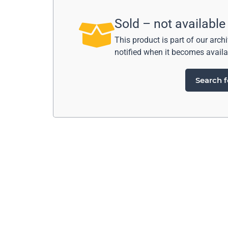
Sold – not available
This product is part of our arch
notified when it becomes availa
Search f