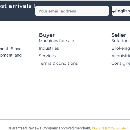
t arrivals !
Buyer
Seller
Machines for sale
Solution
Industries
Brokera
ment. Since
uipment and
Services
Acquisit
Terms & conditions
Consign
Guaranteed Reviews Company approved merchant,
.
Check G.R.C Certificate