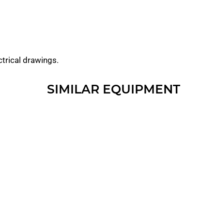
ctrical drawings.
SIMILAR EQUIPMENT