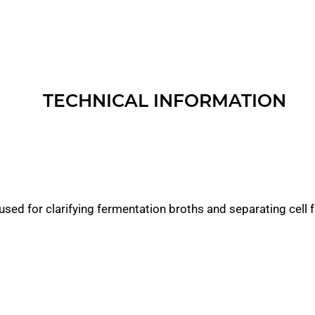
TECHNICAL INFORMATION
used for clarifying fermentation broths and separating cell 