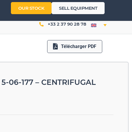
OUR STOCK
SELL EQUIPMENT
+33 2 37 90 28 78
Télécharger PDF
5-06-177 – CENTRIFUGAL