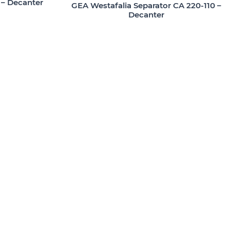
 – Decanter
GEA Westafalia Separator CA 220-110 –
Decanter