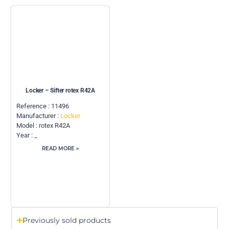
Locker – Sifter rotex R42A
Reference : 11496
Manufacturer :
Locker
Model : rotex R42A
Year : _
READ MORE »
Previously sold products