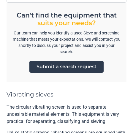
Can't find the equipment that
suits your needs?
Our team can help you identify a used Sieve and screening
machine that meets your expectations. We will contact you
shortly to discuss your project and assist you in your
search.
Submit a search request
Vibrating sieves
The circular vibrating screen is used to separate
undesirable material elements. This equipment is very
practical for separating, classifying and sieving.
Unlike static screens, vibrating screens are equipped with