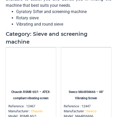
machine that best suits your needs.
Gyratory Sifter and screening machine
Rotary sieve
Vibrating and round sieve
Category: Sieve and screening
machine
Chauvin RSMB 60/1 – ATEX-
Sweco MA48S6666 – 48″
compliant vibrating screen
Vibrating Screen
Reference : 12467
Reference : 12447
Manufacturer :
Chauvin
Manufacturer :
Sweco
Model : RSMB 60/1
Model : MA48S6666