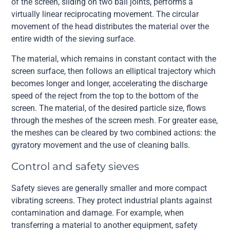
of the screen, sliding on two ball joints, performs a
virtually linear reciprocating movement. The circular
movement of the head distributes the material over the
entire width of the sieving surface.
The material, which remains in constant contact with the
screen surface, then follows an elliptical trajectory which
becomes longer and longer, accelerating the discharge
speed of the reject from the top to the bottom of the
screen. The material, of the desired particle size, flows
through the meshes of the screen mesh. For greater ease,
the meshes can be cleared by two combined actions: the
gyratory movement and the use of cleaning balls.
Control and safety sieves
Safety sieves are generally smaller and more compact
vibrating screens. They protect industrial plants against
contamination and damage. For example, when
transferring a material to another equipment, safety