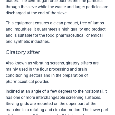
blades. The centrifugal force pushes the fine particles
through the sieve while the waste and larger particles are
discharged at the end of the sieve.
This equipment ensures a clean product, free of lumps
and impurities. It guarantees a high quality end product
and is suitable for the food, pharmaceutical, chemical
and synthetic industries.
Giratory sifter
Also known as vibrating screens, giratory sifters are
mainly used in the flour processing and grain
conditioning sectors and in the preparation of
pharmaceutical powder.
Inclined at an angle of a few degrees to the horizontal, it
has one or more interchangeable screening surfaces.
Sieving grids are mounted on the upper part of the
machine in a rotating and circular motion. The lower part