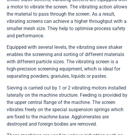
a motor to vibrate the screen. The vibrating action allows
the material to pass through the screen. As a result,
vibrating screens can achieve a higher throughput with a
smaller mesh size. They help to optimise process safety
and performance.
Equipped with several levels, the vibrating sieve shaker
enables the screening and sorting of different materials
with different particle sizes. The vibrating screen is a
high-precision screening equipment, which is ideal for
separating powders, granules, liquids or pastes.
Sieving is carried out by 1 or 2 vibrating motors installed
laterally on the machine structure. Feeding is provided by
the upper central flange of the machine. The screen
vibrates freely on the special suspension springs which
are fixed to the machine base. Agglomerates are
destroyed and foreign bodies are removed.