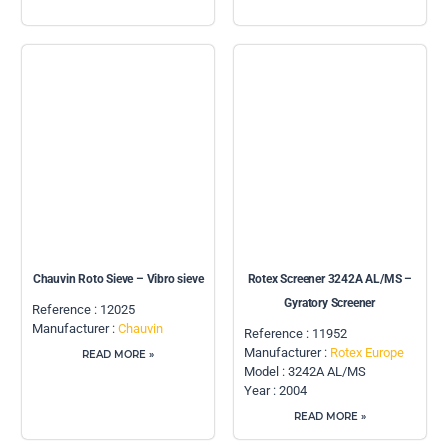
Chauvin Roto Sieve – Vibro sieve
Rotex Screener 3242A AL/MS –
Gyratory Screener
Reference : 12025
Manufacturer :
Chauvin
Reference : 11952
Manufacturer :
Rotex Europe
READ MORE »
Model : 3242A AL/MS
Year : 2004
READ MORE »