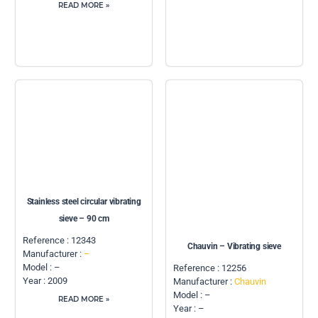
READ MORE »
Stainless steel circular vibrating
sieve – 90 cm
Reference : 12343
Chauvin – Vibrating sieve
Manufacturer :
–
Model : –
Reference : 12256
Year : 2009
Manufacturer :
Chauvin
Model : –
READ MORE »
Year : –