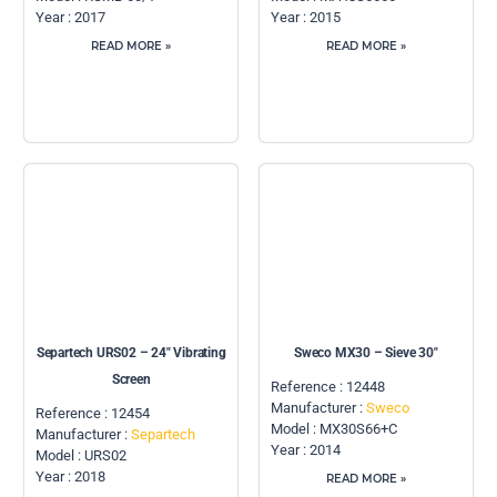
Year : 2017
Year : 2015
READ MORE »
READ MORE »
Separtech URS02 – 24″ Vibrating
Sweco MX30 – Sieve 30″
Screen
Reference : 12448
Manufacturer :
Sweco
Reference : 12454
Model : MX30S66+C
Manufacturer :
Separtech
Year : 2014
Model : URS02
Year : 2018
READ MORE »