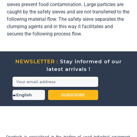
sieves prevent food contamination. Large particles are
caught by the safety sieves and are not transferred to the
following material flow. The safety sieve separates the
clumping agents and in this way it facilitates and
secures the following process flow.
NEWSLETTER :
Stay informed of our
latest arrivals !
SUBSCRIBE
Osertech is specialised in the trading of used industrial equipment.