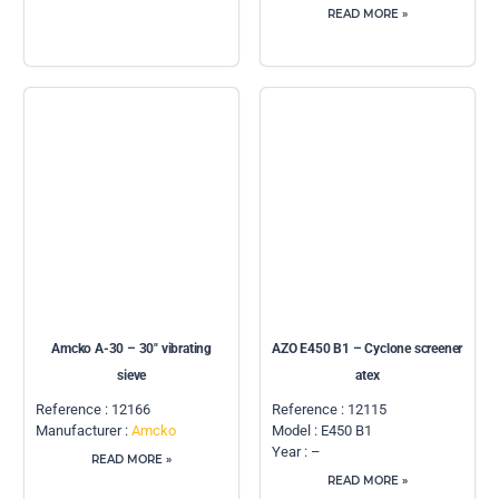
READ MORE »
Amcko A-30 – 30″ vibrating
AZO E450 B1 – Cyclone screener
sieve
atex
Reference : 12166
Reference : 12115
Manufacturer :
Amcko
Model : E450 B1
Year : –
READ MORE »
READ MORE »