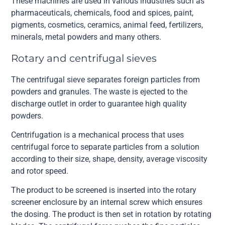
These machines are used in various industries such as
pharmaceuticals, chemicals, food and spices, paint,
pigments, cosmetics, ceramics, animal feed, fertilizers,
minerals, metal powders and many others.
Rotary and centrifugal sieves
The centrifugal sieve separates foreign particles from
powders and granules. The waste is ejected to the
discharge outlet in order to guarantee high quality
powders.
Centrifugation is a mechanical process that uses
centrifugal force to separate particles from a solution
according to their size, shape, density, average viscosity
and rotor speed.
The product to be screened is inserted into the rotary
screener enclosure by an internal screw which ensures
the dosing. The product is then set in rotation by rotating