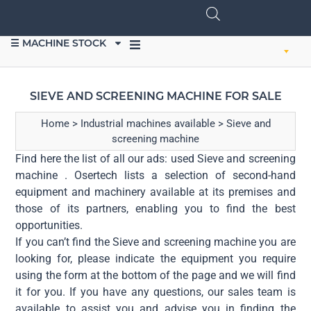
☰ MACHINE STOCK
SELL EQUIPMENT
SIEVE AND SCREENING MACHINE FOR SALE
Home
>
Industrial machines available
>
Sieve and
screening machine
Find here the list of all our ads: used Sieve and screening
machine . Osertech lists a selection of second-hand
equipment and machinery available at its premises and
those of its partners, enabling you to find the best
opportunities.
If you can’t find the Sieve and screening machine you are
looking for, please indicate the equipment you require
using the form at the bottom of the page and we will find
it for you. If you have any questions, our sales team is
available to assist you and advise you in finding the