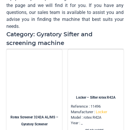
the page and we will find it for you. If you have any
questions, our sales team is available to assist you and
advise you in finding the machine that best suits your
needs.
Category: Gyratory Sifter and
screening machine
Locker – Sifter rotex R42A
Reference : 11496
Manufacturer :
Locker
Rotex Screener 3242A AL/MS –
Model : rotex R42A
Year : _
Gyratory Screener