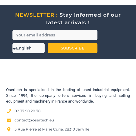
NEWSLETTER :
Stay informed of our
latest arrivals !
SUBSCRIBE
Osertech is specialised in the trading of used industrial equipment.
Since 1994, the company offers services in buying and selling
equipment and machinery in France and worldwide.
02 37 90 28 78
contact@osertech.eu
5 Rue Pierre et Marie Curie, 28310 Janville