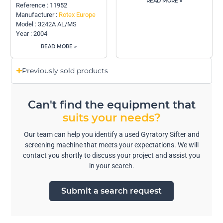
READ MORE »
Reference : 11952
Manufacturer :
Rotex Europe
Model : 3242A AL/MS
Year : 2004
READ MORE »
Previously sold products
Can't find the equipment that
suits your needs?
Our team can help you identify a used Gyratory Sifter and
screening machine that meets your expectations. We will
contact you shortly to discuss your project and assist you
in your search.
Submit a search request