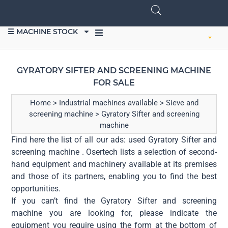
☰ MACHINE STOCK
SELL EQUIPMENT
GYRATORY SIFTER AND SCREENING MACHINE
FOR SALE
Home
>
Industrial machines available
>
Sieve and
screening machine
>
Gyratory Sifter and screening
machine
Find here the list of all our ads: used Gyratory Sifter and
screening machine . Osertech lists a selection of second-
hand equipment and machinery available at its premises
and those of its partners, enabling you to find the best
opportunities.
If you can’t find the Gyratory Sifter and screening
machine you are looking for, please indicate the
equipment you require using the form at the bottom of