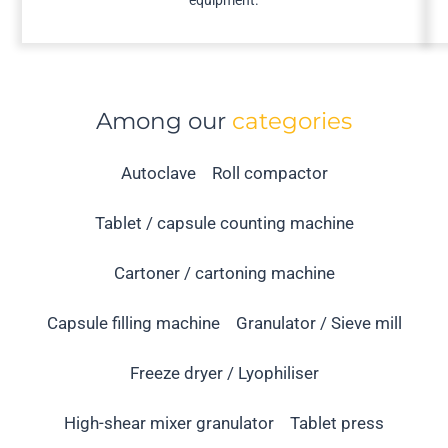
equipment.
Among our
categories
Autoclave
Roll compactor
Tablet / capsule counting machine
Cartoner / cartoning machine
Capsule filling machine
Granulator / Sieve mill
Freeze dryer / Lyophiliser
High-shear mixer granulator
Tablet press