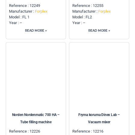
Reference : 12249
Reference : 12255
Manufacturer :
Forplex
Manufacturer :
Forplex
Model : FL 1
Model : FL2
Year : –
Year : –
READ MORE »
READ MORE »
Norden Nordenmatic 700 HA –
Fryma koruma Dinex Lab –
Tube filling machine
Vacuum mixer
Reference : 12226
Reference : 12216