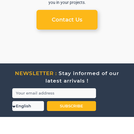
you in your projects.
Contact Us
NEWSLETTER :
Stay informed of our
latest arrivals !
SUBSCRIBE