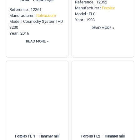
3200 – Paddle Dryer
Reference : 12352
Manufacturer :
Forplex
Reference : 12261
Model : FL0
Manufacturer :
Italvacuum
Year : 1993
Model : Cosmodry System IHD
3200
READ MORE »
Year : 2016
READ MORE »
Forplex FL 1 – Hammer mill
Forplex FL2 – Hammer mill