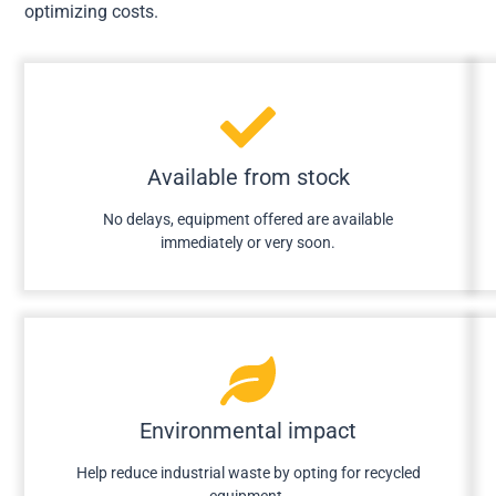
optimizing costs.
Available from stock
No delays, equipment offered are available
immediately or very soon.
Environmental impact
Help reduce industrial waste by opting for recycled