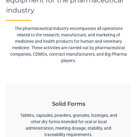
equipment for the pharmaceutical
industry
The pharmaceutical industry encompasses all operations
related to the research, manufacture, and marketing of
medicines and health products for human and veterinary
medicine. These activities are carried out by pharmaceutical
companies, CDMOs, contract manufacturers, and Big Pharma
players.
Solid Forms
Tablets, capsules, powders, granules, lozenges, and
other dry forms intended for oral or local
administration, meeting dosage, stability, and
traceability requirements.