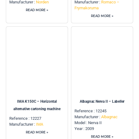
Manufacturer :
Norden
Manufacturer :
Romaco –
Frymakoruma
READ MORE »
READ MORE »
IMA K150C – Horizontal
Albagnac Nerva II – Labeller
alternative cartoning machine
Reference : 12245
Manufacturer :
Albagnac
Reference : 12227
Model : Nerva II
Manufacturer :
IMA
Year : 2009
READ MORE »
READ MORE »