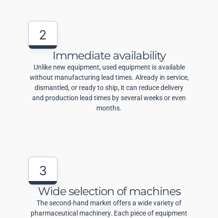
2
Immediate availability
Unlike new equipment, used equipment is available
without manufacturing lead times. Already in service,
dismantled, or ready to ship, it can reduce delivery
and production lead times by several weeks or even
months.
3
Wide selection of machines
The second-hand market offers a wide variety of
pharmaceutical machinery. Each piece of equipment