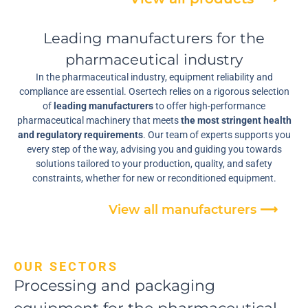
Leading manufacturers for the
pharmaceutical industry
In the pharmaceutical industry, equipment reliability and
compliance are essential. Osertech relies on a rigorous selection
of
leading manufacturers
to offer high-performance
pharmaceutical machinery that meets
the most stringent health
and regulatory requirements
. Our team of experts supports you
every step of the way, advising you and guiding you towards
solutions tailored to your production, quality, and safety
constraints, whether for new or reconditioned equipment.
View all manufacturers ⟶
OUR SECTORS
Processing and packaging