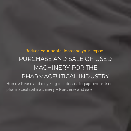
Reduce your costs, increase your impact.
PURCHASE AND SALE OF USED
MACHINERY FOR THE
PHARMACEUTICAL INDUSTRY
Home
>
Reuse and recycling of industrial equipment
>
Used
pharmaceutical machinery – Purchase and sale