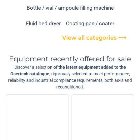
Bottle / vial / ampoule filling machine
Fluid bed dryer
Coating pan / coater
View all categories ⟶
Equipment recently offered for sale
Discover a selection
of the latest equipment added to the
Osertech catalogue
, rigorously selected to meet performance,
reliability and industrial compliance requirements, both as-is and
reconditioned.