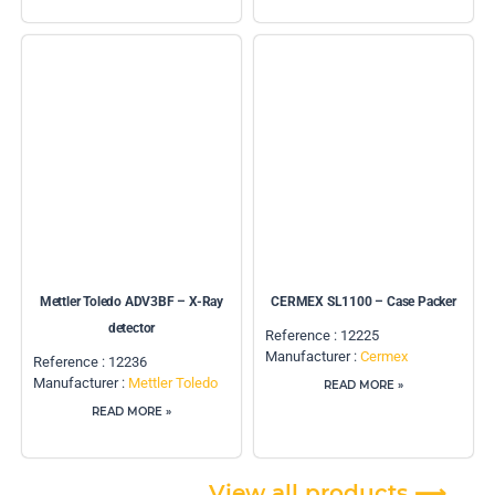
Mettler Toledo ADV3BF – X-Ray
CERMEX SL1100 – Case Packer
detector
Reference : 12225
Manufacturer :
Cermex
Reference : 12236
Manufacturer :
Mettler Toledo
READ MORE »
READ MORE »
View all products ⟶