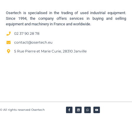
Osertech is specialised in the trading of used industrial equipment.
Since 1994, the company offers services in buying and selling
equipment and machinery in France and worldwide.
02 37 90 28 78
contact@osertech.eu
5 Rue Pierre et Marie Curie, 28310 Janville
© All rights reserved Osertech