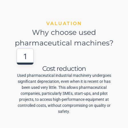
VALUATION
Why choose used
pharmaceutical machines?
1
Cost reduction
Used pharmaceutical industrial machinery undergoes
significant depreciation, even when it is recent or has
been used very little. This allows pharmaceutical
companies, particularly SMEs, start-ups, and pilot
projects, to access high-performance equipment at
controlled costs, without compromising on quality or
safety.