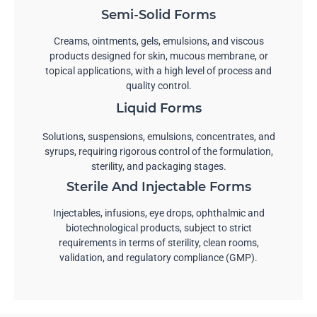
Semi-Solid Forms
Creams, ointments, gels, emulsions, and viscous
products designed for skin, mucous membrane, or
topical applications, with a high level of process and
quality control.
Liquid Forms
Solutions, suspensions, emulsions, concentrates, and
syrups, requiring rigorous control of the formulation,
sterility, and packaging stages.
Sterile And Injectable Forms
Injectables, infusions, eye drops, ophthalmic and
biotechnological products, subject to strict
requirements in terms of sterility, clean rooms,
validation, and regulatory compliance (GMP).