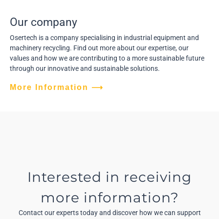
Our company
Osertech is a company specialising in industrial equipment and
machinery recycling. Find out more about our expertise, our
values and how we are contributing to a more sustainable future
through our innovative and sustainable solutions.
More Information ⟶
Interested in receiving
more information?
Contact our experts today and discover how we can support