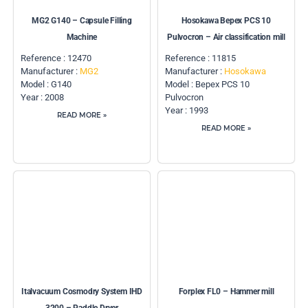
MG2 G140 – Capsule Filling
Hosokawa Bepex PCS 10
Machine
Pulvocron – Air classification mill
Reference : 12470
Reference : 11815
Manufacturer :
MG2
Manufacturer :
Hosokawa
Model : G140
Model : Bepex PCS 10
Year : 2008
Pulvocron
Year : 1993
READ MORE »
READ MORE »
Italvacuum Cosmodry System IHD
Forplex FL0 – Hammer mill