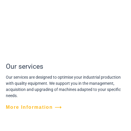
Our services
Our services are designed to optimise your industrial production
with quality equipment. We support you in the management,
acquisition and upgrading of machines adapted to your specific
needs.
More Information ⟶