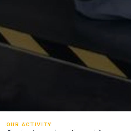
OUR ACTIVITY