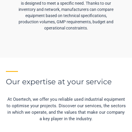
is designed to meet a specific need. Thanks to our
inventory and network, manufacturers can compare
equipment based on technical specifications,
production volumes, GMP requirements, budget and
operational constraints.
Our expertise at your service
At Osertech, we offer you reliable used industrial equipment
to optimise your projects. Discover our services, the sectors
in which we operate, and the values that make our company
a key player in the industry.