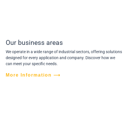
Our business areas
We operate in a wide range of industrial sectors, offering solutions
designed for every application and company. Discover how we
can meet your specific needs.
More Information ⟶