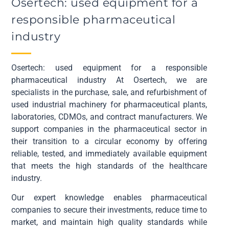
Osertech: used equipment for a
responsible pharmaceutical
industry
Osertech: used equipment for a responsible
pharmaceutical industry At Osertech, we are
specialists in the purchase, sale, and refurbishment of
used industrial machinery for pharmaceutical plants,
laboratories, CDMOs, and contract manufacturers. We
support companies in the pharmaceutical sector in
their transition to a circular economy by offering
reliable, tested, and immediately available equipment
that meets the high standards of the healthcare
industry.
Our expert knowledge enables pharmaceutical
companies to secure their investments, reduce time to
market, and maintain high quality standards while