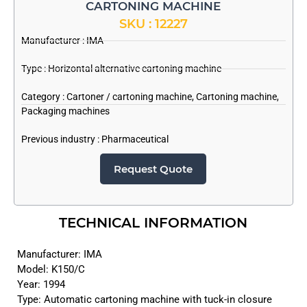
CARTONING MACHINE
SKU : 12227
Manufacturer :
IMA
Type : Horizontal alternative cartoning machine
Category :
Cartoner / cartoning machine
,
Cartoning machine
,
Packaging machines
Previous industry :
Pharmaceutical
Request Quote
TECHNICAL INFORMATION
Manufacturer: IMA
Model: K150/C
Year: 1994
Type: Automatic cartoning machine with tuck-in closure