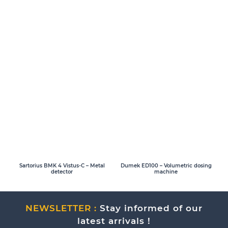
Sartorius BMK 4 Vistus-C – Metal
Dumek ED100 – Volumetric dosing
detector
machine
NEWSLETTER :
Stay informed of our
latest arrivals !