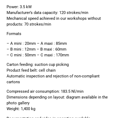
Power: 3.5 kW
Manufacturer’s data capacity: 120 strokes/min
Mechanical speed achieved in our workshops without
products: 70 strokes/min
Formats
– A mini : 20mm – A maxi : 85mm
– B mini : 12mm – B maxi : 60mm
– C mini : 50mm – C maxi : 170mm
Carton feeding: suction cup picking
Product feed belt: cell chain
Automatic inspection and rejection of non-compliant
cartons
Compressed air consumption: 183.5 Nl/min
Dimensions depending on layout: diagram available in the
photo gallery
Weight: 1,400 kg