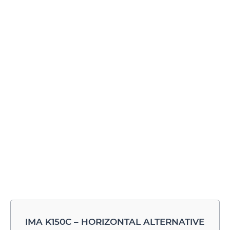
IMA K150C – HORIZONTAL ALTERNATIVE