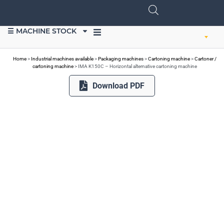
☰ MACHINE STOCK
SELL EQUIPMENT
Home
>
Industrial machines available
>
Packaging machines
>
Cartoning machine
>
Cartoner /
cartoning machine
>
IMA K150C – Horizontal alternative cartoning machine
Download PDF