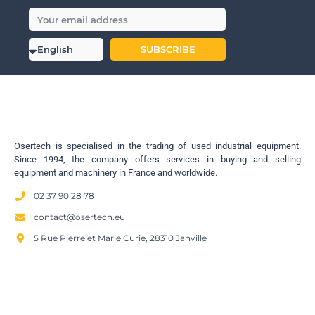
SUBSCRIBE
Osertech is specialised in the trading of used industrial equipment.
Since 1994, the company offers services in buying and selling
equipment and machinery in France and worldwide.
02 37 90 28 78
contact@osertech.eu
5 Rue Pierre et Marie Curie, 28310 Janville