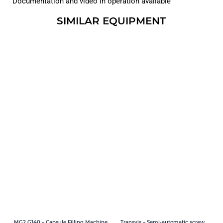
Documentation and video in operation available
SIMILAR EQUIPMENT
MG2 G140 – Capsule Filling Machine
Transvis – Semi-automatic screw