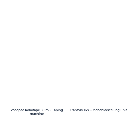
Transvis TR7 – Monoblock filling unit
Robopac Robotape 50 m – Taping
machine