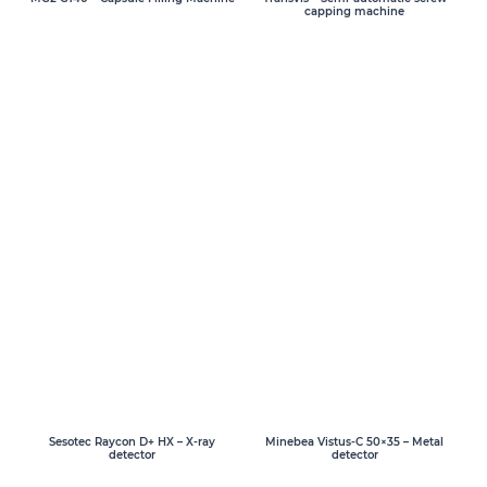
capping machine
Sesotec Raycon D+ HX – X-ray
Minebea Vistus-C 50×35 – Metal
detector
detector