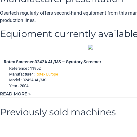
Osertech regularly offers second-hand equipment from this manufa
production lines.
Equipment currently availabl
Rotex Screener 3242A AL/MS – Gyratory Screener
Reference : 11952
Manufacturer :
Rotex Europe
Model : 3242A AL/MS
Year : 2004
READ MORE »
Previously sold machines