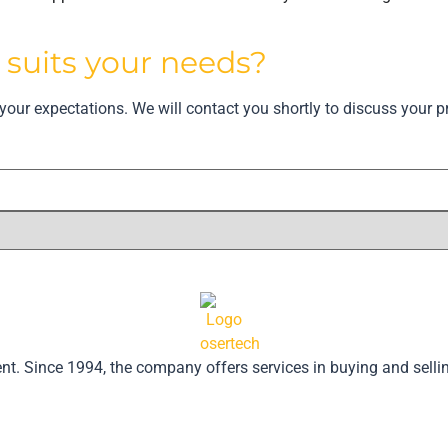
t
suits your needs?
our expectations. We will contact you shortly to discuss your pr
pment. Since 1994, the company offers services in buying and se