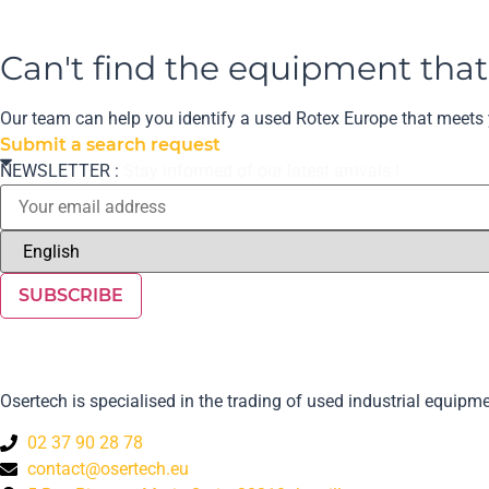
Can't find the equipment tha
Our team can help you identify a used Rotex Europe that meets y
Submit a search request
NEWSLETTER :
Stay informed of our latest arrivals !
SUBSCRIBE
Osertech is specialised in the trading of used industrial equi
02 37 90 28 78
contact@osertech.eu