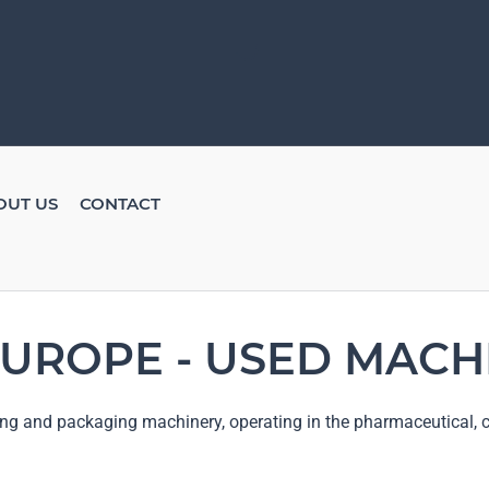
OUT US
CONTACT
UROPE - USED MACH
ng and packaging machinery, operating in the pharmaceutical, c