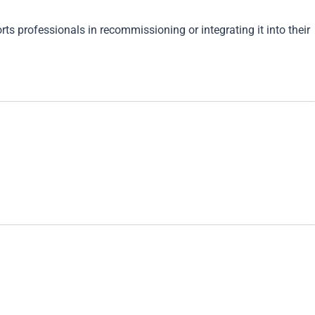
s professionals in recommissioning or integrating it into their