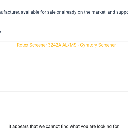
cturer, available for sale or already on the market, and support
e
It appears that we cannot find what you are looking for.