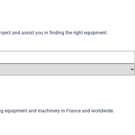
oject and assist you in finding the right equipment.
lling equipment and machinery in France and worldwide.