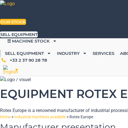
Skip
to
content
OUR STOCK
SELL EQUIPMENT
☰ MACHINE STOCK
SELL EQUIPMENT
INDUSTRY
SERVICES
AB
+33 2 37 90 28 78
EQUIPMENT ROTEX E
Rotex Europe is a renowned manufacturer of industrial processi
Home
>
Industrial machines available
>
Rotex Europe
Manufacturer presentation