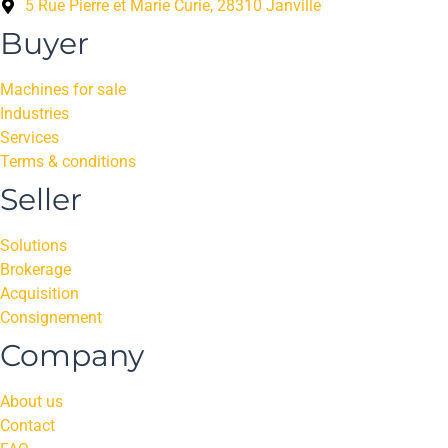
5 Rue Pierre et Marie Curie, 28310 Janville
Buyer
Machines for sale
Industries
Services
Terms & conditions
Seller
Solutions
Brokerage
Acquisition
Consignement
Company
About us
Contact