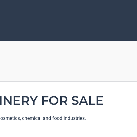
INERY FOR SALE
osmetics, chemical and food industries.