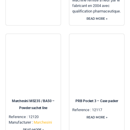
Machine remise à neuf par le
fabricant en 2004 avec
qualification pharmaceutique.
READ MORE »
Marchesini MS235 / BA50 –
PRB Pocket 3 – Case packer
Powder sachet line
Reference : 12117
Reference : 12120
READ MORE »
Manufacturer :
Marchesini
READ MORE »