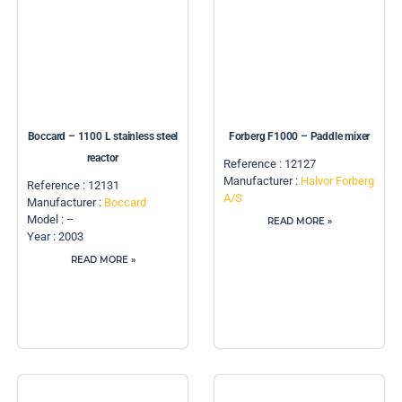
Boccard – 1100 L stainless steel
Forberg F1000 – Paddle mixer
reactor
Reference : 12127
Manufacturer :
Halvor Forberg
Reference : 12131
A/S
Manufacturer :
Boccard
Model : –
READ MORE »
Year : 2003
READ MORE »