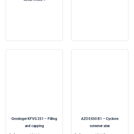
Groninger KFVG 251 – Filling
AZO E450 B1 – Cyclone
and capping
screener atex