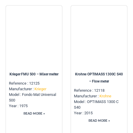
Krieger FMU 500 – Mixer melter
Krohne OPTIMASS 1300C S40
– Flow meter
Reference : 12125
Manufacturer :
Krieger
Reference : 12118
Model : Fondo Mat Universal
Manufacturer :
Krohne
500
Model : OPTIMASS 1300 C
Year : 1975
S40
Year : 2015
READ MORE »
READ MORE »