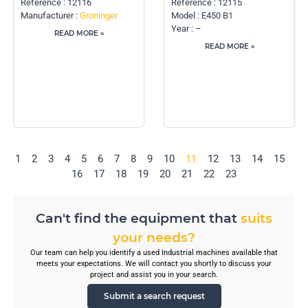
Reference : 12116
Reference : 12115
Manufacturer :
Groninger
Model : E450 B1
Year : –
READ MORE »
READ MORE »
1
2
3
4
5
6
7
8
9
10
11
12
13
14
15
16
17
18
19
20
21
22
23
Can't find the equipment that
suits
your needs?
Our team can help you identify a used Industrial machines available that
meets your expectations. We will contact you shortly to discuss your
project and assist you in your search.
Submit a search request