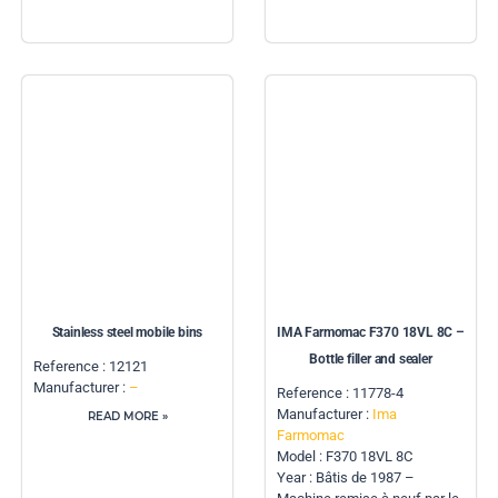
Stainless steel mobile bins
IMA Farmomac F370 18VL 8C –
Bottle filler and sealer
Reference : 12121
Manufacturer :
–
Reference : 11778-4
Manufacturer :
Ima
READ MORE »
Farmomac
Model : F370 18VL 8C
Year : Bâtis de 1987 –