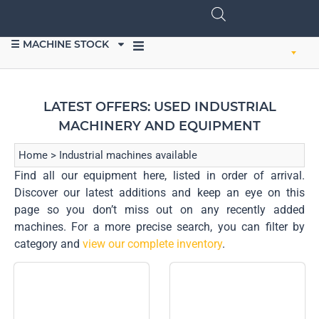
☰ MACHINE STOCK
SELL EQUIPMENT
LATEST OFFERS: USED INDUSTRIAL
MACHINERY AND EQUIPMENT
Home
>
Industrial machines available
Find all our equipment here, listed in order of arrival.
Discover our latest additions and keep an eye on this
page so you don’t miss out on any recently added
machines. For a more precise search, you can filter by
category and
view our complete inventory
.