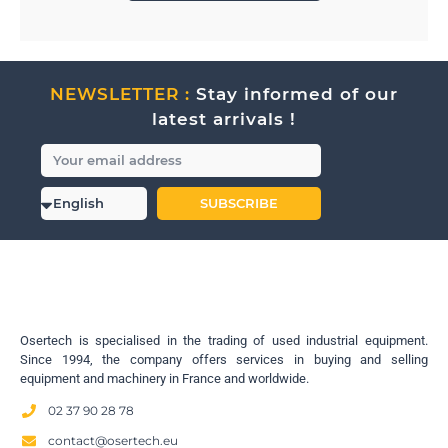
NEWSLETTER :
Stay informed of our
latest arrivals !
SUBSCRIBE
Osertech is specialised in the trading of used industrial equipment.
Since 1994, the company offers services in buying and selling
equipment and machinery in France and worldwide.
02 37 90 28 78
contact@osertech.eu