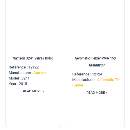
Samson 3241 valve / DN80
Aeromatic Fielder PMA 150 –
Granulator
Reference : 12122
Manufacturer :
Samson
Reference : 12124
Model : 3241
Manufacturer :
Aeromatic TK
Year : 2015
Fielder
READ MORE »
READ MORE »