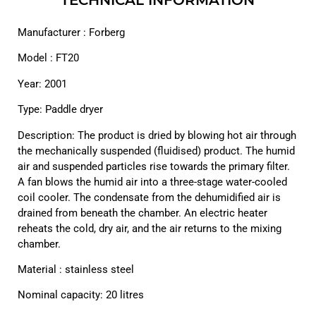
Manufacturer : Forberg
Model : FT20
Year: 2001
Type: Paddle dryer
Description: The product is dried by blowing hot air through
the mechanically suspended (fluidised) product. The humid
air and suspended particles rise towards the primary filter.
A fan blows the humid air into a three-stage water-cooled
coil cooler. The condensate from the dehumidified air is
drained from beneath the chamber. An electric heater
reheats the cold, dry air, and the air returns to the mixing
chamber.
Material : stainless steel
Nominal capacity: 20 litres