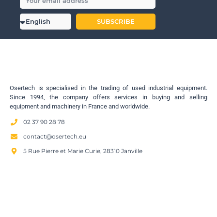
SUBSCRIBE
Osertech is specialised in the trading of used industrial equipment.
Since 1994, the company offers services in buying and selling
equipment and machinery in France and worldwide.
02 37 90 28 78
contact@osertech.eu
5 Rue Pierre et Marie Curie, 28310 Janville