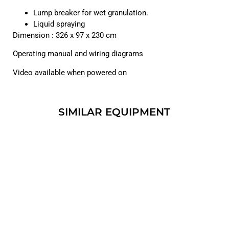
Lump breaker for wet granulation.
Liquid spraying
Dimension : 326 x 97 x 230 cm
Operating manual and wiring diagrams
Video available when powered on
SIMILAR EQUIPMENT