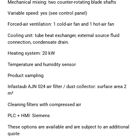
Mechanical mixing: two counter-rotating blade shafts
Variable speed: yes (see control panel)
Forced-air ventilation: 1 cold-air fan and 1 hot-air fan
Cooling unit: tube heat exchanger, external source fluid
connection, condensate drain.
Heating system: 20 kW
Temperature and humidity sensor
Product sampling
Infastaub AJN 024 air filter / dust collector: surface area 2
m²
Cleaning filters with compressed air
PLC + HMI: Siemens
These options are available and are subject to an additional
quote