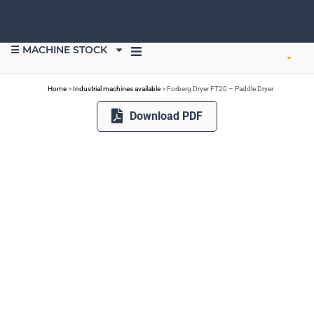
☰ MACHINE STOCK
SELL EQUIPMENT
Home
>
Industrial machines available
>
Forberg Dryer FT20 – Paddle Dryer
Download PDF