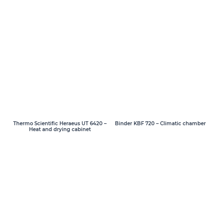
Thermo Scientific Heraeus UT 6420 –
Binder KBF 720 – Climatic chamber
Heat and drying cabinet