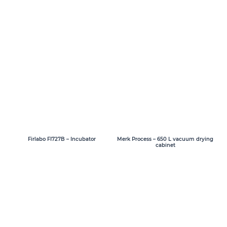
Firlabo FI727B – Incubator
Merk Process – 650 L vacuum drying
cabinet