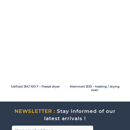
Usifroid SMJ 100 F – Freeze dryer
Memmert B30 – heating / drying
oven
NEWSLETTER :
Stay informed of our
latest arrivals !