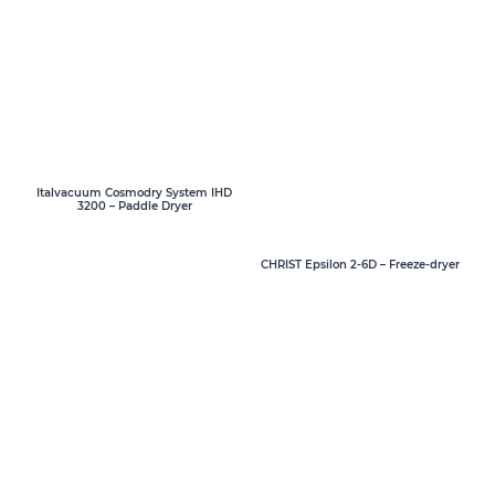
Italvacuum Cosmodry System IHD
3200 – Paddle Dryer
CHRIST Epsilon 2-6D – Freeze-dryer