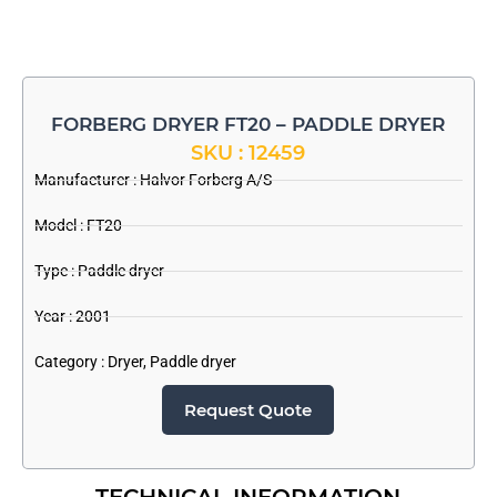
FORBERG DRYER FT20 – PADDLE DRYER
SKU : 12459
Manufacturer :
Halvor Forberg A/S
Model : FT20
Type : Paddle dryer
Year : 2001
Category :
Dryer
,
Paddle dryer
Request Quote
TECHNICAL INFORMATION