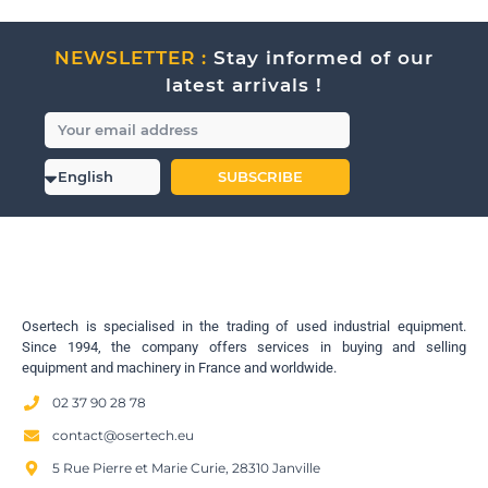
NEWSLETTER :
Stay informed of our
latest arrivals !
SUBSCRIBE
Osertech is specialised in the trading of used industrial equipment.
Since 1994, the company offers services in buying and selling
equipment and machinery in France and worldwide.
02 37 90 28 78
contact@osertech.eu
5 Rue Pierre et Marie Curie, 28310 Janville