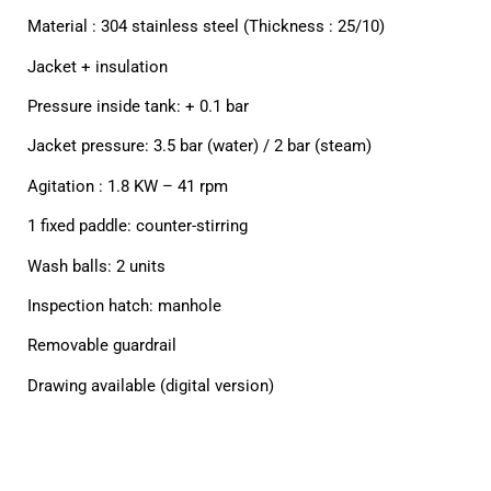
Material : 304 stainless steel (Thickness : 25/10)
Jacket + insulation
Pressure inside tank: + 0.1 bar
Jacket pressure: 3.5 bar (water) / 2 bar (steam)
Agitation : 1.8 KW – 41 rpm
1 fixed paddle: counter-stirring
Wash balls: 2 units
Inspection hatch: manhole
Removable guardrail
Drawing available (digital version)