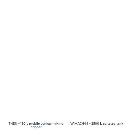
THEN – 150 L mobile conical mixing
WIMACH-M – 2500 L agitated tank
hopper