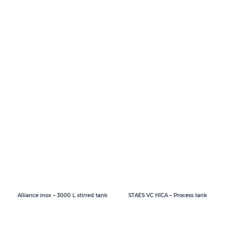
Alliance inox – 3000 L stirred tank
STAES VC HICA – Process tank