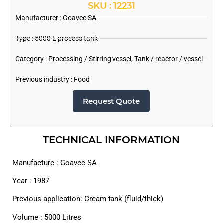
SKU : 12231
Manufacturer :
Goavec SA
Type : 5000 L process tank
Category :
Processing / Stirring vessel
,
Tank / reactor / vessel
Previous industry :
Food
Request Quote
TECHNICAL INFORMATION
Manufacture : Goavec SA
Year : 1987
Previous application: Cream tank (fluid/thick)
Volume : 5000 Litres