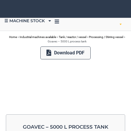
☰ MACHINE STOCK
SELL EQUIPMENT
Home
>
Industrial machines available
>
Tank / reactor / vessel
>
Processing / Stirring vessel
>
Goavec – 5000 L process tank
Download PDF
GOAVEC – 5000 L PROCESS TANK