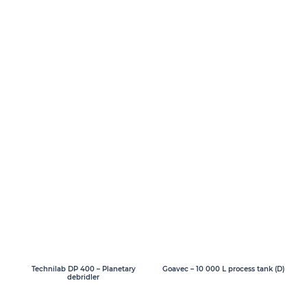
Goavec – 10 000 L process tank (D)
Technilab DP 400 – Planetary
debridler