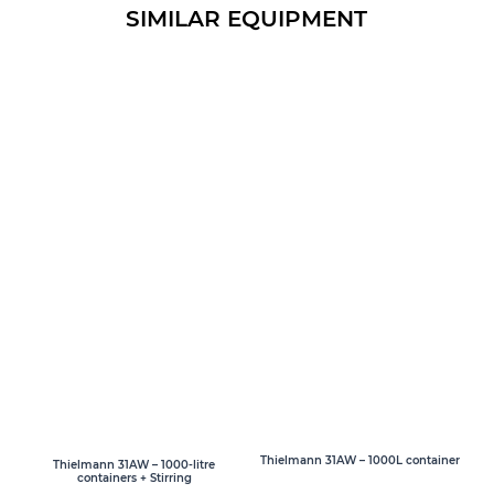
SIMILAR EQUIPMENT
Thielmann 31AW – 1000L container
Thielmann 31AW – 1000-litre
containers + Stirring