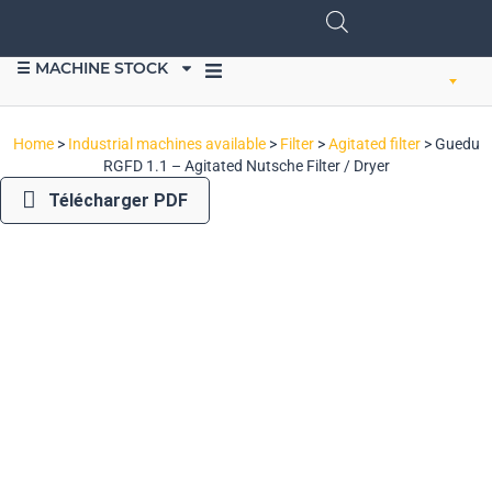
☰ MACHINE STOCK
SELL EQUIPMENT
Home
>
Industrial machines available
>
Filter
>
Agitated filter
>
Guedu
RGFD 1.1 – Agitated Nutsche Filter / Dryer
Télécharger PDF