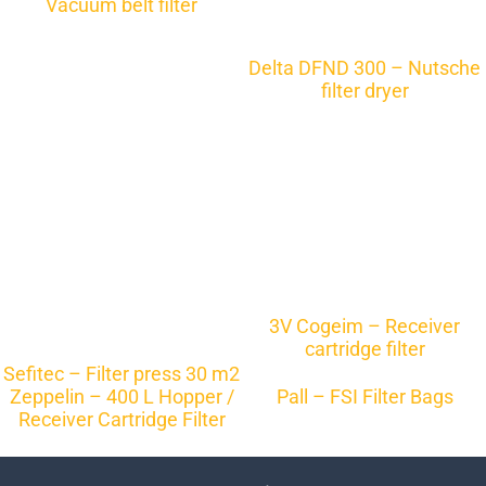
Vacuum belt filter
Delta DFND 300 – Nutsche
filter dryer
3V Cogeim – Receiver
cartridge filter
Sefitec – Filter press 30 m2
Zeppelin – 400 L Hopper /
Pall – FSI Filter Bags
Receiver Cartridge Filter