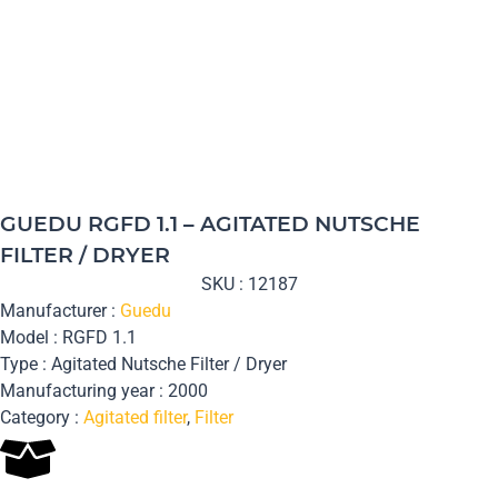
GUEDU RGFD 1.1 – AGITATED NUTSCHE
FILTER / DRYER
SKU : 12187
Manufacturer :
Guedu
Model : RGFD 1.1
Type : Agitated Nutsche Filter / Dryer
Manufacturing year : 2000
Category :
Agitated filter
,
Filter