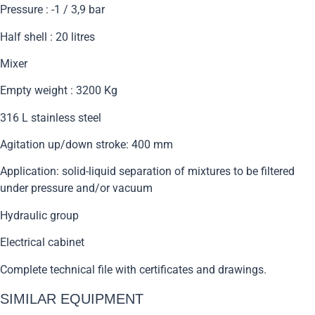
Pressure : -1 / 3,9 bar
Half shell : 20 litres
Mixer
Empty weight : 3200 Kg
316 L stainless steel
Agitation up/down stroke: 400 mm
Application: solid-liquid separation of mixtures to be filtered
under pressure and/or vacuum
Hydraulic group
Electrical cabinet
Complete technical file with certificates and drawings.
SIMILAR EQUIPMENT