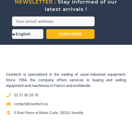
NEWSLETTER :
Stay informed of our
latest arrivals !
SUBSCRIBE
Osertech is specialised in the trading of used industrial equipment.
Since 1994, the company offers services in buying and selling
equipment and machinery in France and worldwide.
02 37 90 28 78
contact@osertech.eu
5 Rue Pierre et Marie Curie, 28310 Janville