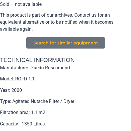
Sold – not available
This product is part of our archives. Contact us for an
equivalent alternative or to be notified when it becomes
available again.
Search for similar equipment
TECHNICAL INFORMATION
Manufacturer: Guedu Rosenmund
Model: RGFD 1.1
Year: 2000
Type: Agitated Nutsche Filter / Dryer
Filtration area: 1.1 m2
Capacity : 1350 Litres