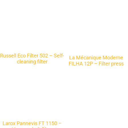
Russell Eco Filter 502 – Self-
La Mécanique Moderne
cleaning filter
FILHA 12P – Filter press
Larox Pannevis FT 1150 –