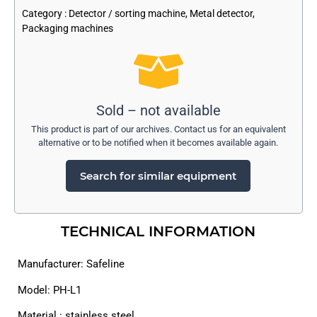
Category :
Detector / sorting machine
,
Metal detector
,
Packaging machines
Sold – not available
This product is part of our archives. Contact us for an equivalent
alternative or to be notified when it becomes available again.
Search for similar equipment
TECHNICAL INFORMATION
Manufacturer: Safeline
Model: PH-L1
Material : stainless steel