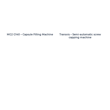
MG2 G140 – Capsule Filling Machine
Transvis – Semi-automatic screw
capping machine