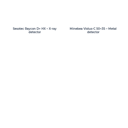
Sesotec Raycon D+ HX – X-ray
Minebea Vistus-C 50×35 – Metal
detector
detector