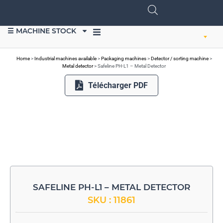
☰ MACHINE STOCK
SELL EQUIPMENT
Home
>
Industrial machines available
>
Packaging machines
>
Detector / sorting machine
>
Metal detector
>
Safeline PH-L1 – Metal Detector
Télécharger PDF
SAFELINE PH-L1 – METAL DETECTOR
SKU : 11861
-