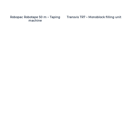
Transvis TR7 – Monoblock filling unit
Robopac Robotape 50 m – Taping
machine