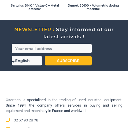
Sartorius BMK 4 Vistus-C – Metal
Dumek ED100 – Volumetric dosing
detector
machine
NEWSLETTER :
Stay informed of our
latest arrivals !
SUBSCRIBE
Osertech is specialised in the trading of used industrial equipment.
Since 1994, the company offers services in buying and selling
equipment and machinery in France and worldwide.
02 37 90 28 78