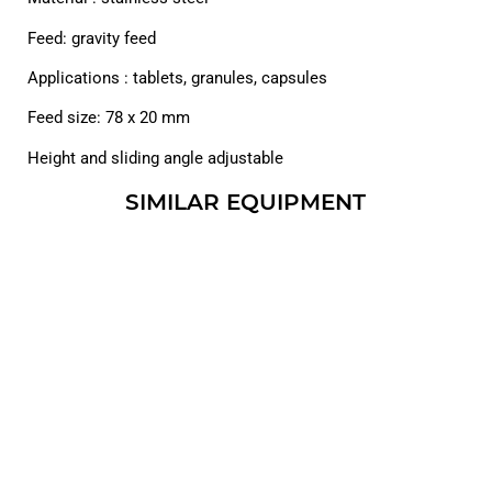
Feed: gravity feed
Applications : tablets, granules, capsules
Feed size: 78 x 20 mm
Height and sliding angle adjustable
SIMILAR EQUIPMENT