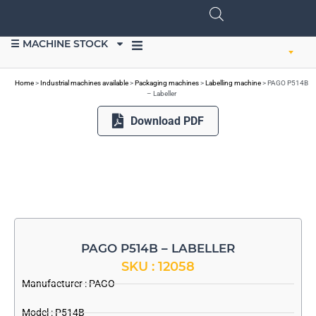
☰ MACHINE STOCK
SELL EQUIPMENT
Home
>
Industrial machines available
>
Packaging machines
>
Labelling machine
>
PAGO P514B
– Labeller
Download PDF
PAGO P514B – LABELLER
SKU : 12058
Manufacturer :
PAGO
Model : P514B