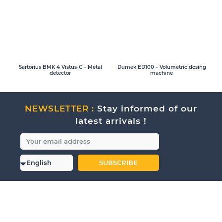
Sartorius BMK 4 Vistus-C – Metal
Dumek ED100 – Volumetric dosing
detector
machine
NEWSLETTER :
Stay informed of our
latest arrivals !
SUBSCRIBE