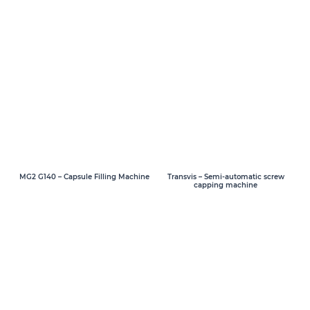
MG2 G140 – Capsule Filling Machine
Transvis – Semi-automatic screw
capping machine