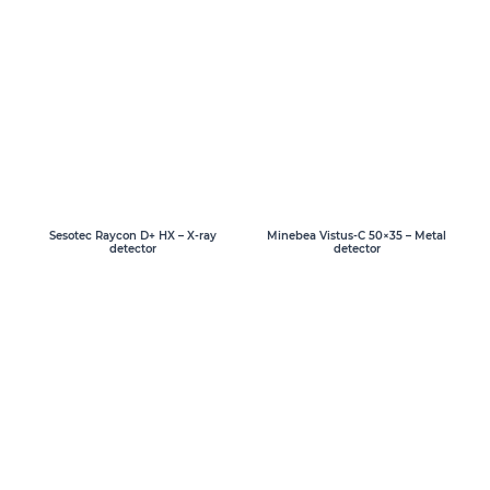
Sesotec Raycon D+ HX – X-ray
Minebea Vistus-C 50×35 – Metal
detector
detector