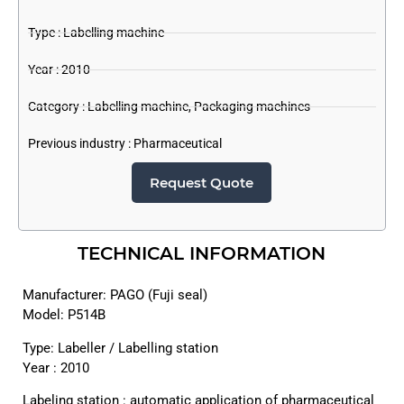
Type : Labelling machine
Year : 2010
Category :
Labelling machine
,
Packaging machines
Previous industry :
Pharmaceutical
Request Quote
TECHNICAL INFORMATION
Manufacturer: PAGO (Fuji seal)
Model: P514B
Type: Labeller / Labelling station
Year : 2010
Labeling station : automatic application of pharmaceutical