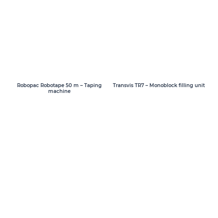
Transvis TR7 – Monoblock filling unit
Robopac Robotape 50 m – Taping
machine