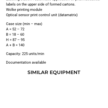
labels on the upper side of formed cartons.
Wolke printing module
Optical sensor print control unit (datamatrix)
Case size (min – max)
A = 52 – 72
B = 18 – 60
H = 87 – 95
A + B = 140
Capacity: 225 units/min
Documentation available
SIMILAR EQUIPMENT