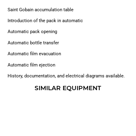
Saint Gobain accumulation table
Introduction of the pack in automatic
Automatic pack opening
Automatic bottle transfer
Automatic film evacuation
Automatic film ejection
History, documentation, and electrical diagrams available.
SIMILAR EQUIPMENT