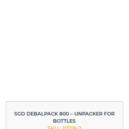
SGD DEBALPACK 800 – UNPACKER FOR
BOTTLES
SKU : 11778-2