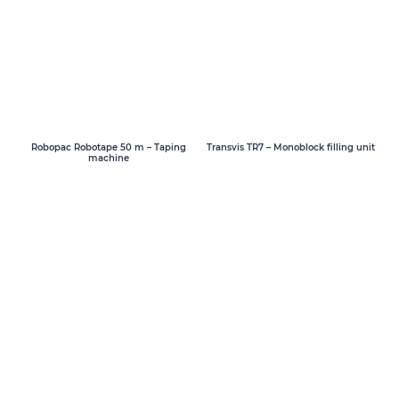
Transvis TR7 – Monoblock filling unit
Robopac Robotape 50 m – Taping
machine