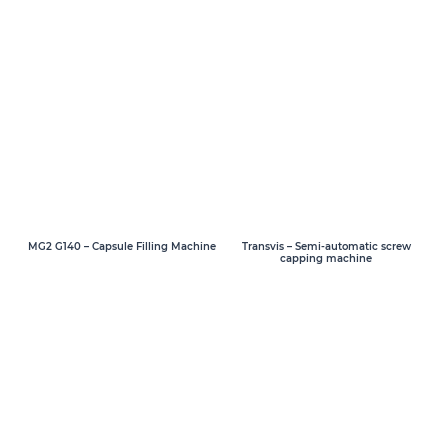
MG2 G140 – Capsule Filling Machine
Transvis – Semi-automatic screw
capping machine