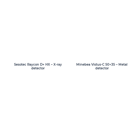
Sesotec Raycon D+ HX – X-ray
Minebea Vistus-C 50×35 – Metal
detector
detector