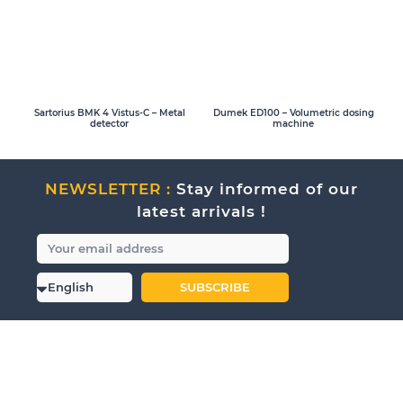
Sartorius BMK 4 Vistus-C – Metal
Dumek ED100 – Volumetric dosing
detector
machine
NEWSLETTER :
Stay informed of our
latest arrivals !
SUBSCRIBE