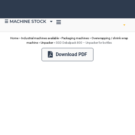
☰ MACHINE STOCK
SELL EQUIPMENT
Home
>
Industrial machines available
>
Packaging machines
>
Overwrapping / shrink wrap
machine
>
Unpacker
>
SGD Debalpack 800 – Unpacker for bottles
Download PDF