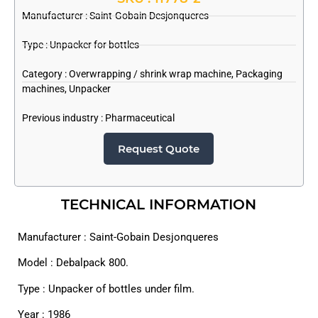
Manufacturer :
Saint-Gobain Desjonqueres
Type : Unpacker for bottles
Category :
Overwrapping / shrink wrap machine
,
Packaging
machines
,
Unpacker
Previous industry :
Pharmaceutical
Request Quote
TECHNICAL INFORMATION
Manufacturer : Saint-Gobain Desjonqueres
Model : Debalpack 800.
Type : Unpacker of bottles under film.
Year : 1986