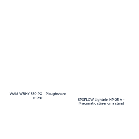
WAM WBHY 550 PO – Ploughshare
mixer
SPXFLOW Lightnin HP-25 A –
Pneumatic stirrer on a stand