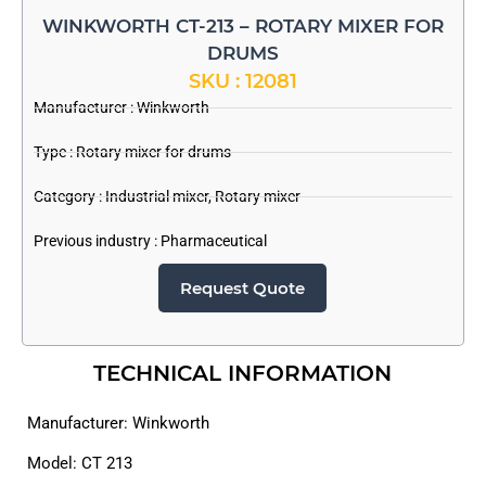
WINKWORTH CT-213 – ROTARY MIXER FOR
DRUMS
SKU : 12081
Manufacturer :
Winkworth
Type : Rotary mixer for drums
Category :
Industrial mixer
,
Rotary mixer
Previous industry :
Pharmaceutical
Request Quote
TECHNICAL INFORMATION
Manufacturer: Winkworth
Model: CT 213