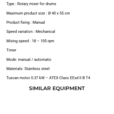
Type : Rotary mixer for drums
Maximum product size : Ø 40 x 55 cm
Product fixing : Manual
Speed variation : Mechanical
Mixing speed : 18 – 105 rpm
Timer
Mode: manual / automatic
Materials: Stainless steel
Tuscan motor 0.37 kW – ATEX Class EExd II B T4
SIMILAR EQUIPMENT