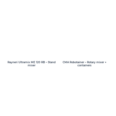
Rayneri Ultramix ME 120 RB – Stand
CMA Robotainer – Rotary mixer +
mixer
containers