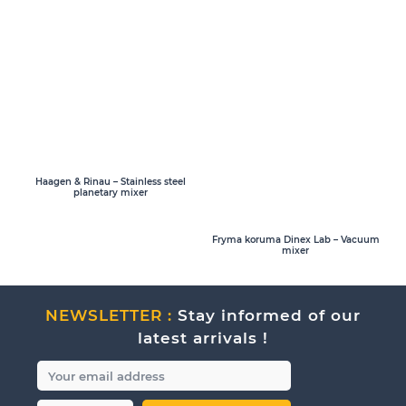
Haagen & Rinau – Stainless steel
planetary mixer
Fryma koruma Dinex Lab – Vacuum
mixer
NEWSLETTER :
Stay informed of our
latest arrivals !