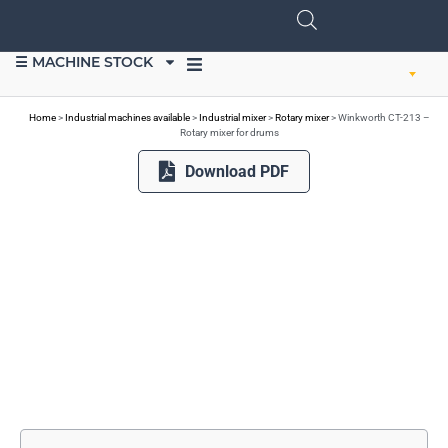
☰ MACHINE STOCK
SELL EQUIPMENT
Home
>
Industrial machines available
>
Industrial mixer
>
Rotary mixer
>
Winkworth CT-213 –
Rotary mixer for drums
Download PDF