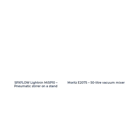
SPXFLOW Lightnin Mi5P10 –
Moritz E2075 – 50-litre vacuum mixer
Pneumatic stirrer on a stand