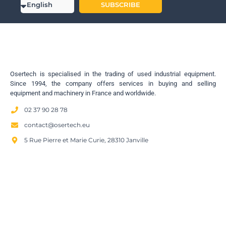
SUBSCRIBE
Osertech is specialised in the trading of used industrial equipment.
Since 1994, the company offers services in buying and selling
equipment and machinery in France and worldwide.
02 37 90 28 78
contact@osertech.eu
5 Rue Pierre et Marie Curie, 28310 Janville