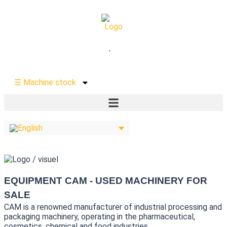
☰ Machine stock
EQUIPMENT CAM - USED MACHINERY FOR
SALE
CAM is a renowned manufacturer of industrial processing and
packaging machinery, operating in the pharmaceutical,
cosmetics, chemical and food industries.