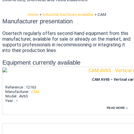
Home
>
Industrial machines available
>
CAM
Manufacturer presentation
Osertech regularly offers second-hand equipment from this
manufacturer, available for sale or already on the market, and
supports professionals in recommissioning or integrating it
into their production lines.
Equipment currently available
CAM AV65 – Vertical car
Reference : 12163
Manufacturer :
CAM
Model : AV65
Year : –
READ MORE »