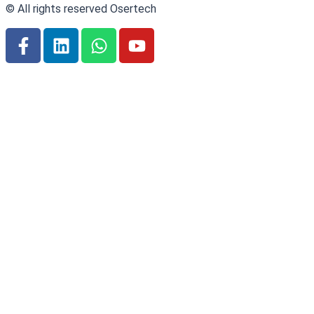
© All rights reserved Osertech