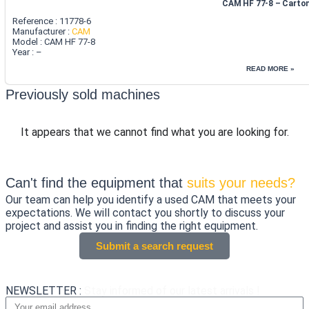
CAM HF 77-8 – Carto
Reference : 11778-6
Manufacturer :
CAM
Model : CAM HF 77-8
Year : –
READ MORE »
Previously sold machines
It appears that we cannot find what you are looking for.
Can't find the equipment that
suits your needs?
Our team can help you identify a used CAM that meets your
expectations. We will contact you shortly to discuss your
project and assist you in finding the right equipment.
Submit a search request
NEWSLETTER :
Stay informed of our latest arrivals !