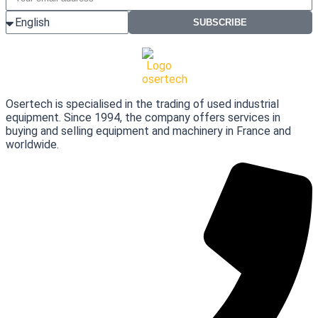
SUBSCRIBE
Osertech is specialised in the trading of used industrial
equipment. Since 1994, the company offers services in
buying and selling equipment and machinery in France and
worldwide.