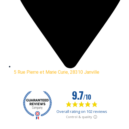
5 Rue Pierre et Marie Curie, 28310 Janville