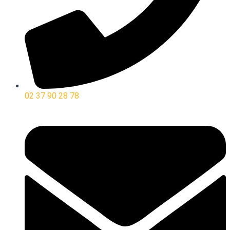
02 37 90 28 78