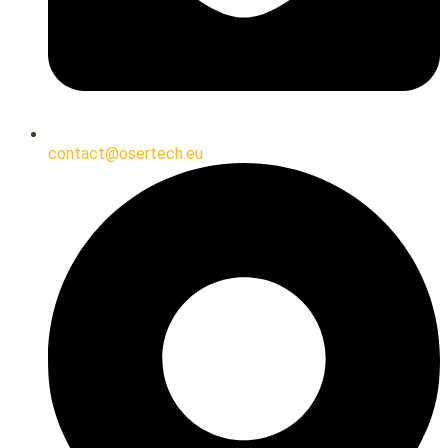
contact@osertech.eu