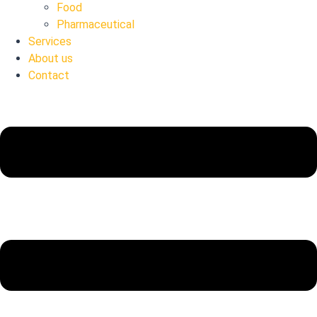
Food
Pharmaceutical
Services
About us
Contact