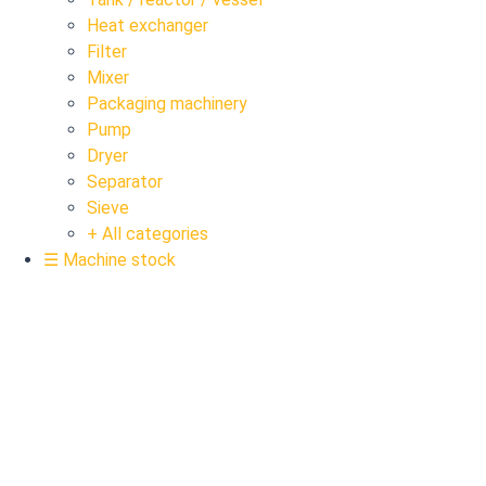
Heat exchanger
Filter
Mixer
Packaging machinery
Pump
Dryer
Separator
Sieve
+ All categories
☰ Machine stock