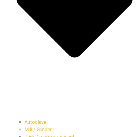
Autoclave
Mill / Grinder
Tank / reactor / vessel