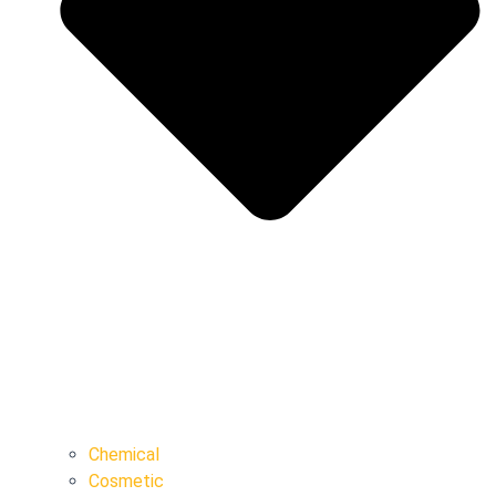
Chemical
Cosmetic