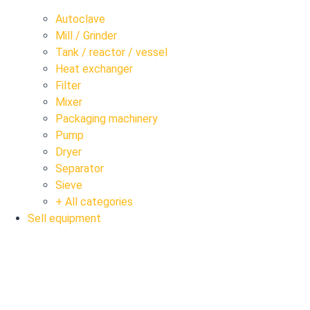
Autoclave
Mill / Grinder
Tank / reactor / vessel
Heat exchanger
Filter
Mixer
Packaging machinery
Pump
Dryer
Separator
Sieve
+ All categories
Sell equipment