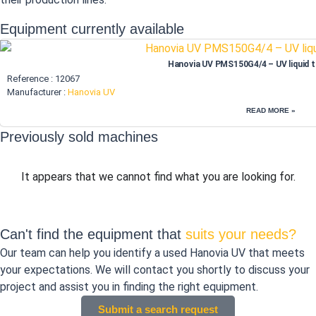
Equipment currently available
Hanovia UV PMS150G4/4 – UV liquid 
Reference : 12067
Manufacturer :
Hanovia UV
READ MORE »
Previously sold machines
It appears that we cannot find what you are looking for.
Can't find the equipment that
suits your needs?
Our team can help you identify a used Hanovia UV that meets
your expectations. We will contact you shortly to discuss your
project and assist you in finding the right equipment.
Submit a search request