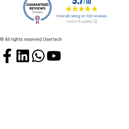
© All rights reserved Osertech