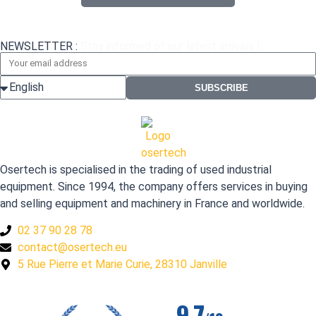
NEWSLETTER :
Stay informed of our latest arrivals !
SUBSCRIBE
Osertech is specialised in the trading of used industrial
equipment. Since 1994, the company offers services in buying
and selling equipment and machinery in France and worldwide.
02 37 90 28 78
contact@osertech.eu
5 Rue Pierre et Marie Curie, 28310 Janville