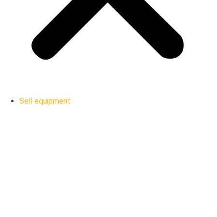
Sell equipment