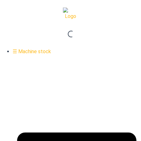
☰ Machine stock