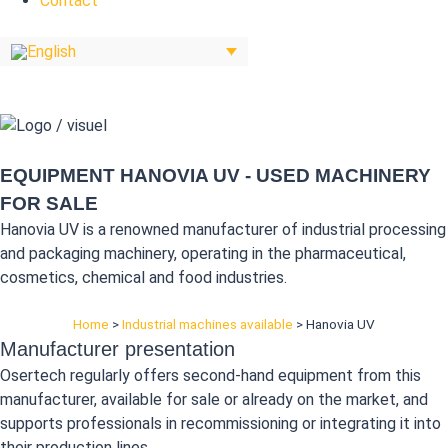
Contact
EQUIPMENT HANOVIA UV - USED MACHINERY
FOR SALE
Hanovia UV is a renowned manufacturer of industrial processing
and packaging machinery, operating in the pharmaceutical,
cosmetics, chemical and food industries.
Home
>
Industrial machines available
>
Hanovia UV
Manufacturer presentation
Osertech regularly offers second-hand equipment from this
manufacturer, available for sale or already on the market, and
supports professionals in recommissioning or integrating it into
their production lines.