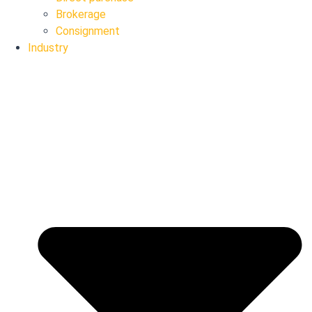
Brokerage
Consignment
Industry