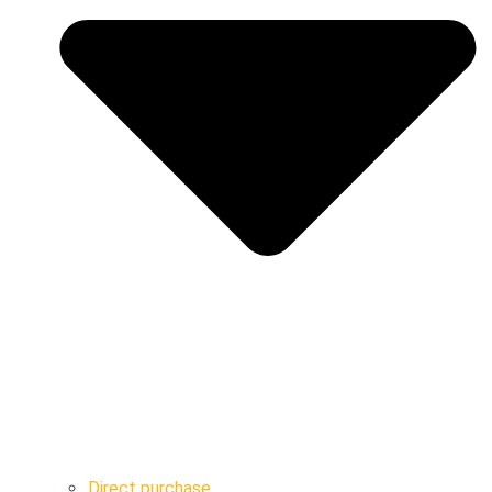
Direct purchase