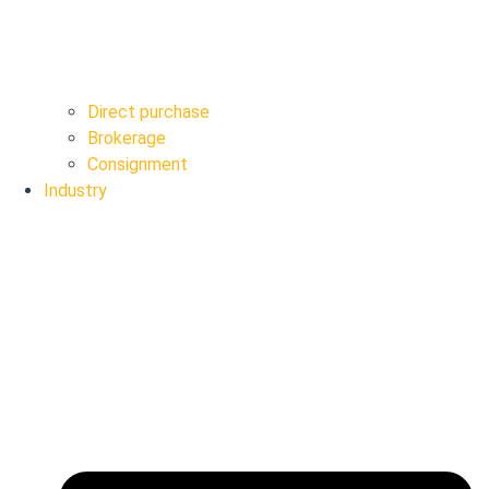
Direct purchase
Brokerage
Consignment
Industry