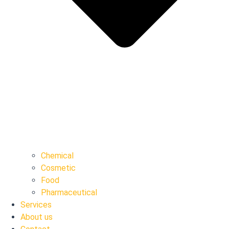
Chemical
Cosmetic
Food
Pharmaceutical
Services
About us