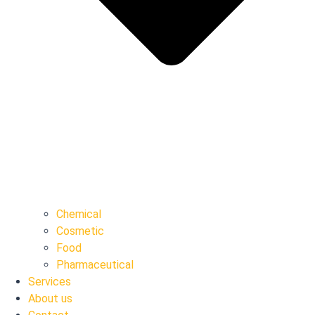
Chemical
Cosmetic
Food
Pharmaceutical
Services
About us