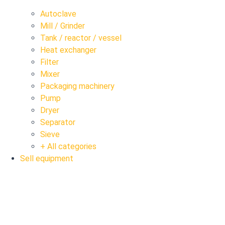
Autoclave
Mill / Grinder
Tank / reactor / vessel
Heat exchanger
Filter
Mixer
Packaging machinery
Pump
Dryer
Separator
Sieve
+ All categories
Sell equipment