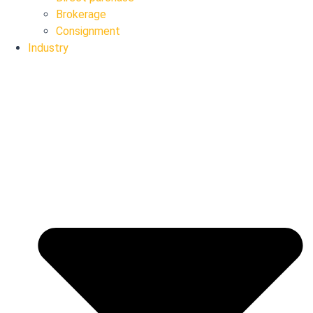
Brokerage
Consignment
Industry