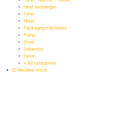
Heat exchanger
Filter
Mixer
Packaging machinery
Pump
Dryer
Separator
Sieve
+ All categories
☰ Machine stock