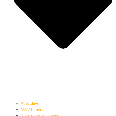
Autoclave
Mill / Grinder
Tank / reactor / vessel