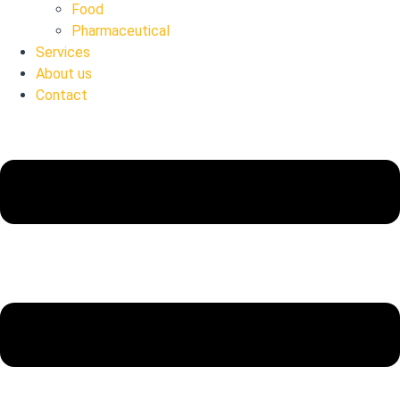
Food
Pharmaceutical
Services
About us
Contact