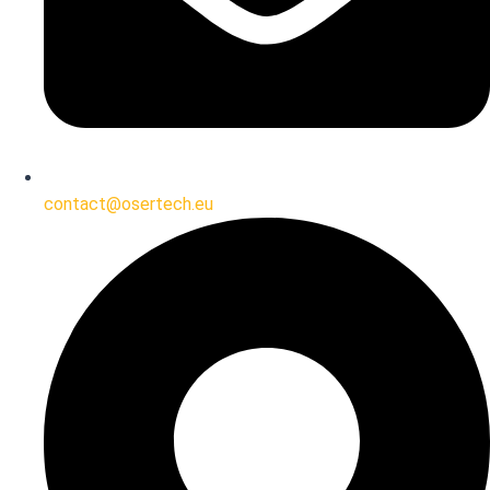
contact@osertech.eu