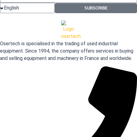
SUBSCRIBE
Osertech is specialised in the trading of used industrial
equipment. Since 1994, the company offers services in buying
and selling equipment and machinery in France and worldwide.