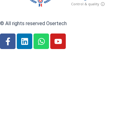
© All rights reserved Osertech