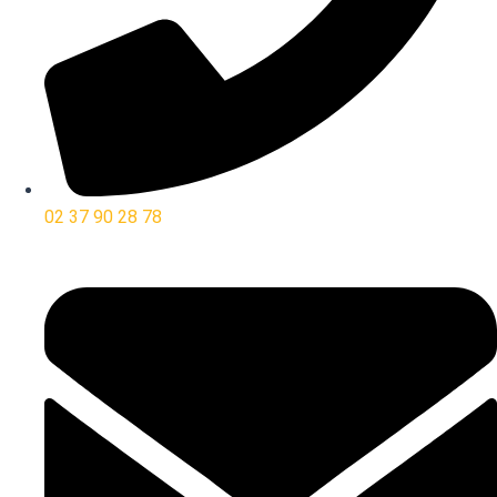
02 37 90 28 78