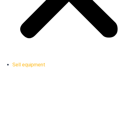
Sell equipment