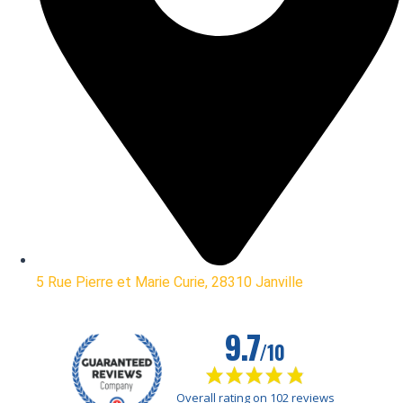
5 Rue Pierre et Marie Curie, 28310 Janville