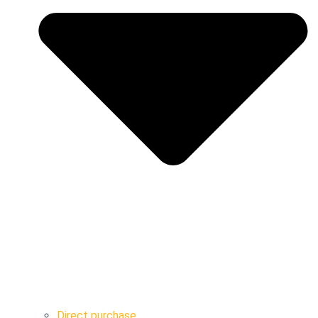
Direct purchase