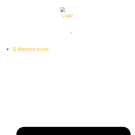
☰ Machine stock