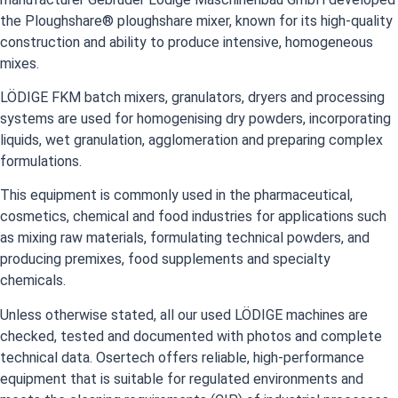
the Ploughshare® ploughshare mixer, known for its high-quality
construction and ability to produce intensive, homogeneous
mixes.
LÖDIGE FKM batch mixers, granulators, dryers and processing
systems are used for homogenising dry powders, incorporating
liquids, wet granulation, agglomeration and preparing complex
formulations.
This equipment is commonly used in the pharmaceutical,
cosmetics, chemical and food industries for applications such
as mixing raw materials, formulating technical powders, and
producing premixes, food supplements and specialty
chemicals.
Unless otherwise stated, all our used LÖDIGE machines are
checked, tested and documented with photos and complete
technical data. Osertech offers reliable, high-performance
equipment that is suitable for regulated environments and