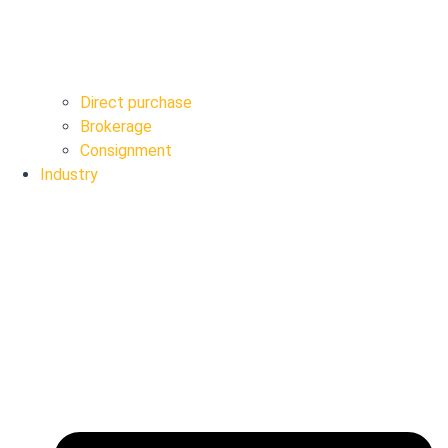
Direct purchase
Brokerage
Consignment
Industry