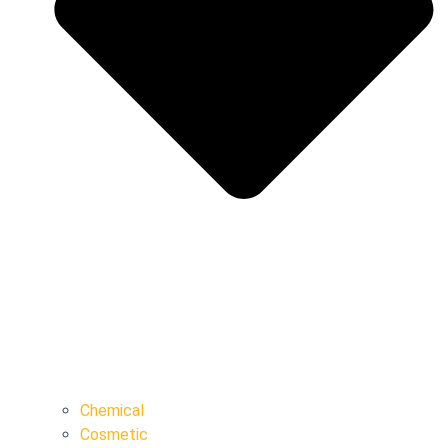
Chemical
Cosmetic