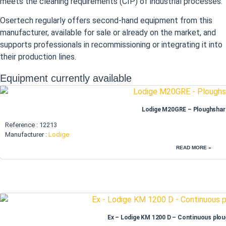
meets the cleaning requirements (CIP) of industrial processes.
Osertech regularly offers second-hand equipment from this
manufacturer, available for sale or already on the market, and
supports professionals in recommissioning or integrating it into
their production lines.
Equipment currently available
Lodige M20GRE – Ploughshar
Reference : 12213
Manufacturer :
Lodige
READ MORE »
Ex – Lodige KM 1200 D – Continuous plou