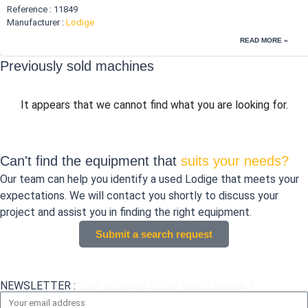
Reference : 11849
Manufacturer :
Lodige
READ MORE »
Previously sold machines
It appears that we cannot find what you are looking for.
Can't find the equipment that
suits your needs?
Our team can help you identify a used Lodige that meets your
expectations. We will contact you shortly to discuss your
project and assist you in finding the right equipment.
Submit a search request
NEWSLETTER :
Stay informed of our latest arrivals !