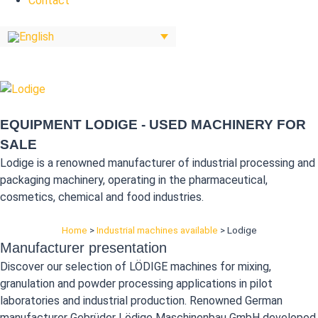
Contact
EQUIPMENT LODIGE - USED MACHINERY FOR
SALE
Lodige is a renowned manufacturer of industrial processing and
packaging machinery, operating in the pharmaceutical,
cosmetics, chemical and food industries.
Home
>
Industrial machines available
>
Lodige
Manufacturer presentation
Discover our selection of LÖDIGE machines for mixing,
granulation and powder processing applications in pilot
laboratories and industrial production. Renowned German
manufacturer Gebrüder Lödige Maschinenbau GmbH developed