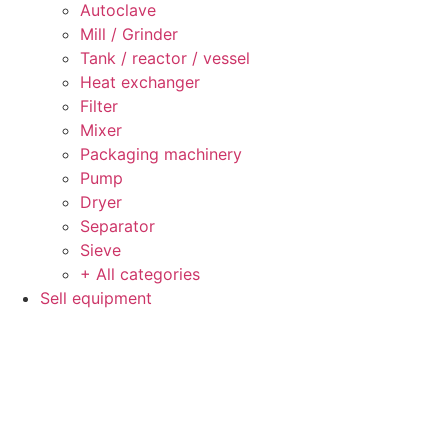
Autoclave
Mill / Grinder
Tank / reactor / vessel
Heat exchanger
Filter
Mixer
Packaging machinery
Pump
Dryer
Separator
Sieve
+ All categories
Sell equipment