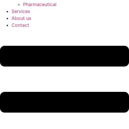
Pharmaceutical
Services
About us
Contact