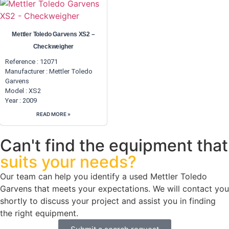
Mettler Toledo Garvens XS2 –
Checkweigher
Reference : 12071
Manufacturer :
Mettler Toledo
Garvens
Model : XS2
Year : 2009
READ MORE »
Can't find the equipment that
suits your needs?
Our team can help you identify a used Mettler Toledo
Garvens that meets your expectations. We will contact you
shortly to discuss your project and assist you in finding
the right equipment.