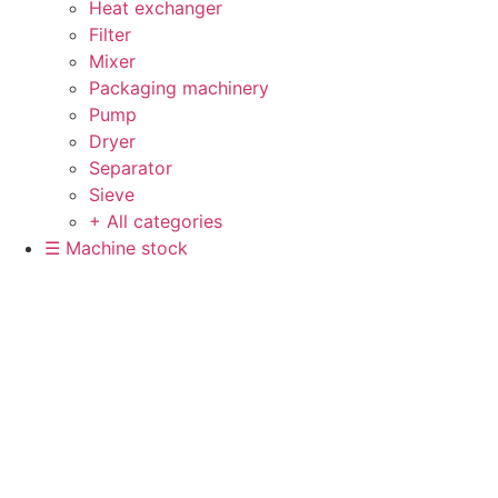
Heat exchanger
Filter
Mixer
Packaging machinery
Pump
Dryer
Separator
Sieve
+ All categories
☰ Machine stock