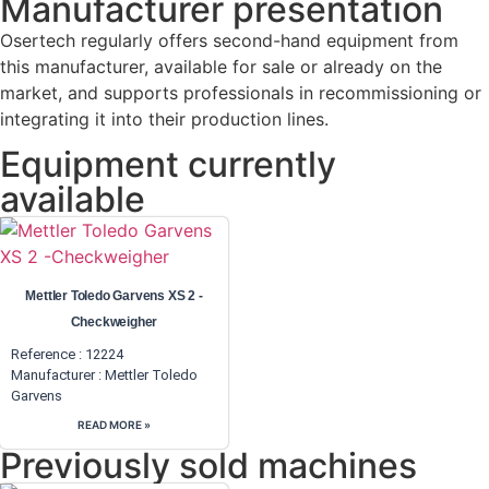
Manufacturer presentation
Osertech regularly offers second-hand equipment from
this manufacturer, available for sale or already on the
market, and supports professionals in recommissioning or
integrating it into their production lines.
Equipment currently
available
Mettler Toledo Garvens XS 2 -
Checkweigher
Reference : 12224
Manufacturer :
Mettler Toledo
Garvens
READ MORE »
Previously sold machines