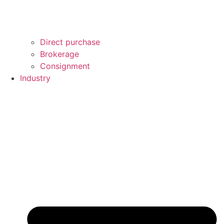
Direct purchase
Brokerage
Consignment
Industry