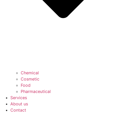
Chemical
Cosmetic
Food
Pharmaceutical
Services
About us
Contact