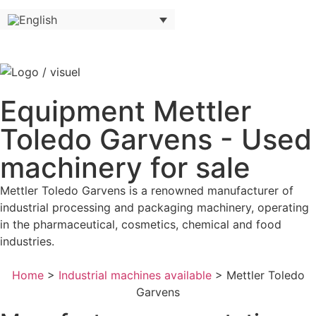
Equipment Mettler
Toledo Garvens - Used
machinery for sale
Mettler Toledo Garvens is a renowned manufacturer of
industrial processing and packaging machinery, operating
in the pharmaceutical, cosmetics, chemical and food
industries.
Home
>
Industrial machines available
>
Mettler Toledo
Garvens