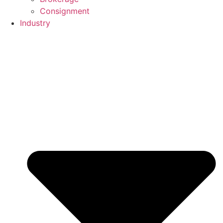
Consignment
Industry