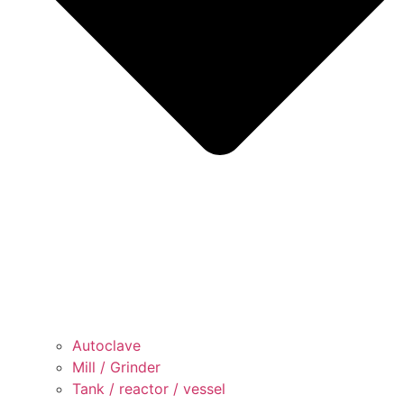
Autoclave
Mill / Grinder
Tank / reactor / vessel