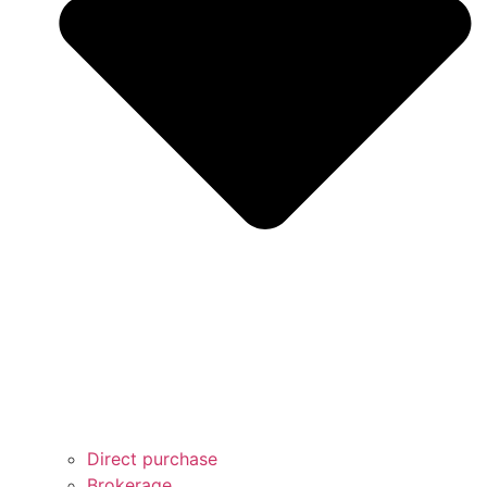
Direct purchase
Brokerage