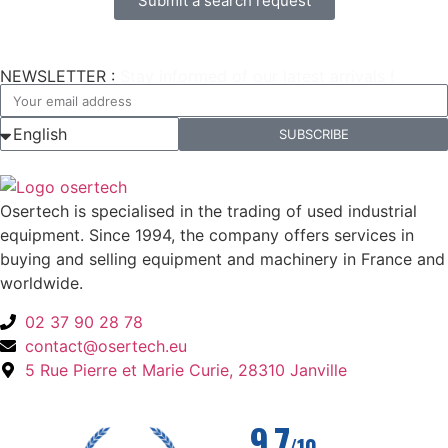
Submit a search request
NEWSLETTER :
Stay informed of our latest arrivals !
SUBSCRIBE
Osertech is specialised in the trading of used industrial
equipment. Since 1994, the company offers services in
buying and selling equipment and machinery in France and
worldwide.
02 37 90 28 78
contact@osertech.eu
5 Rue Pierre et Marie Curie, 28310 Janville