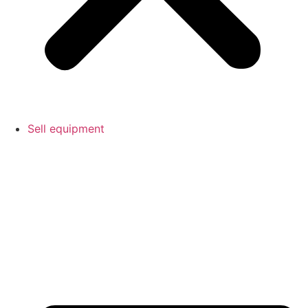
Sell equipment