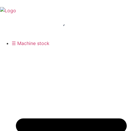
☰ Machine stock