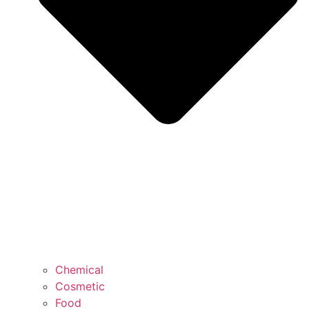
Chemical
Cosmetic
Food