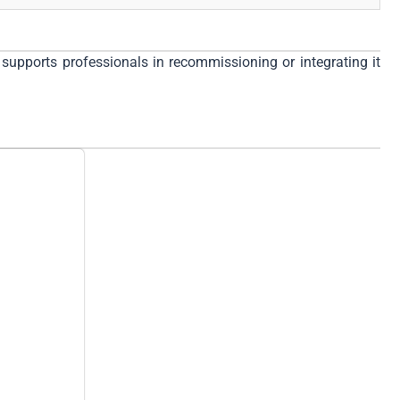
supports professionals in recommissioning or integrating it