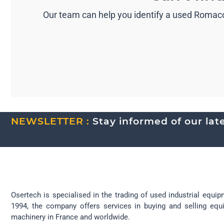
Our team can help you identify a used Romaco
NEWSLETTER :
Stay informed of our lates
Osertech is specialised in the trading of used industrial equip
1994, the company offers services in buying and selling eq
machinery in France and worldwide.