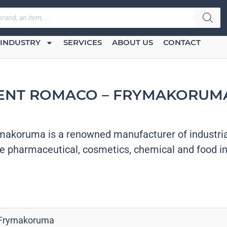
INDUSTRY
SERVICES
ABOUT US
CONTACT
ENT ROMACO – FRYMAKORUMA
akoruma is a renowned manufacturer of industria
he pharmaceutical, cosmetics, chemical and food in
Frymakoruma