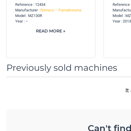
Reference : 12434
Reference 
Manufacturer :
Romaco – Frymakoruma
Manufactur
Model : MZ130R
Model : M
Year : –
Year : 2013
READ MORE »
Previously sold machines
It
Can't fin