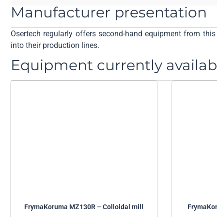
Manufacturer presentation
Osertech regularly offers second-hand equipment from this 
into their production lines.
Equipment currently availab
FrymaKoruma MZ130R – Colloidal mill
FrymaKor