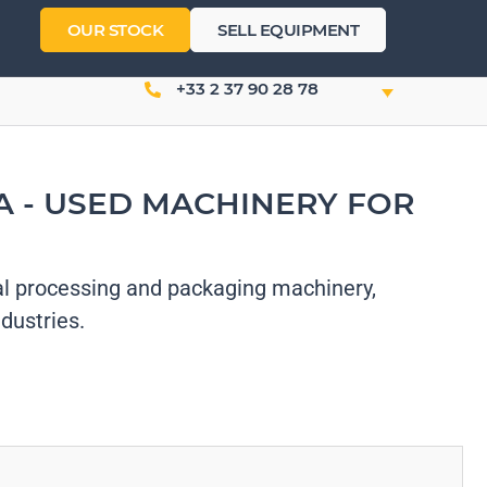
OUR STOCK
SELL EQUIPMENT
+33 2 37 90 28 78
 - USED MACHINERY FOR
l processing and packaging machinery,
dustries.