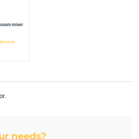
acuum mixer
akoruma
or.
our needs?