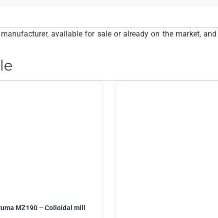
manufacturer, available for sale or already on the market, and 
le
uma MZ190 – Colloidal mill