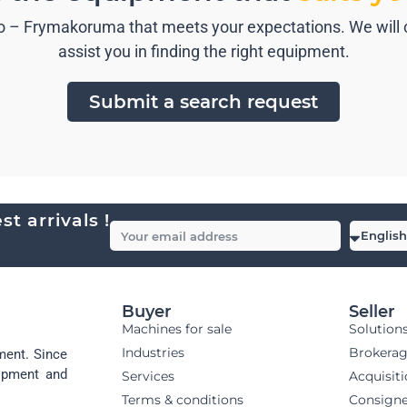
 – Frymakoruma that meets your expectations. We will co
assist you in finding the right equipment.
Submit a search request
t arrivals !
Buyer
Seller
Machines for sale
Solution
Industries
Brokera
ment. Since
uipment and
Services
Acquisit
Terms & conditions
Consign