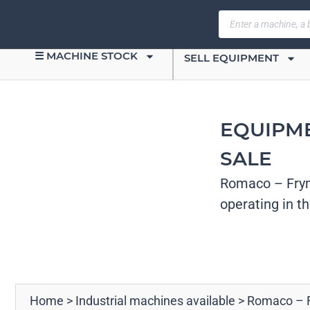
☰ MACHINE STOCK
SELL EQUIPMENT
EQUIPM
SALE
Romaco – Frym
operating in t
Home
>
Industrial machines available
>
Romaco – 