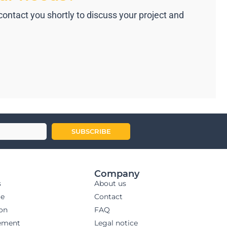
ntact you shortly to discuss your project and
SUBSCRIBE
Company
s
About us
ge
Contact
ion
FAQ
ement
Legal notice