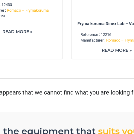
: 12433
er :
Romaco – Frymakoruma
Z190
Fryma koruma Dinex Lab – V
READ MORE »
Reference : 12216
Manufacturer :
Romaco – Frym
READ MORE »
 appears that we cannot find what you are looking f
d the equipment that
suits y