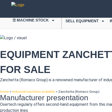
☰ MACHINE STOCK
SELL EQUIPMENT
EQUIPMENT ZANCHETT
FOR SALE
Zanchetta (Romaco Group) is a renowned manufacturer of industr
Home
>
Industrial machines available
>
Zanchetta (Romaco Group)
Manufacturer presentation
Osertech regularly offers second-hand equipment from this manufa
production lines.