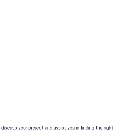
scuss your project and assist you in finding the right