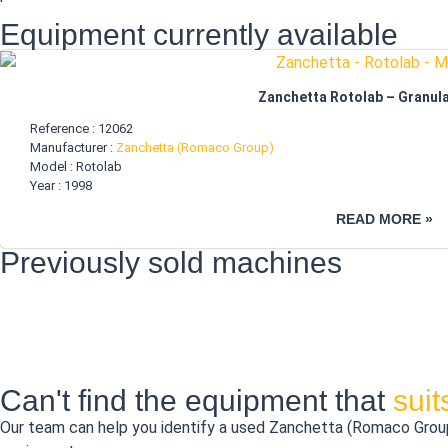
Equipment currently available
Zanchetta Rotolab – Granula
Reference : 12062
Manufacturer :
Zanchetta (Romaco Group)
Model : Rotolab
Year : 1998
READ MORE »
Previously sold machines
Can't find the equipment that
sui
Our team can help you identify a used Zanchetta (Romaco Group) 