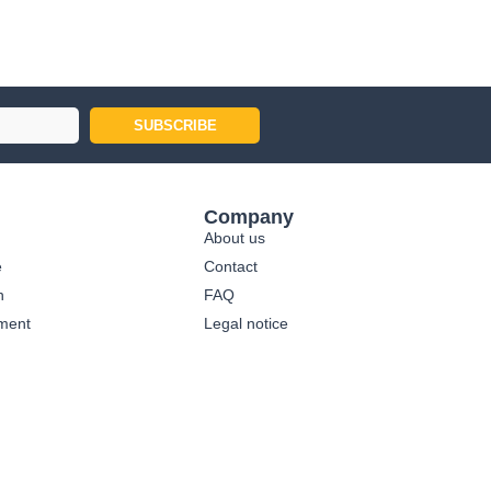
SUBSCRIBE
Company
About us
e
Contact
n
FAQ
ment
Legal notice