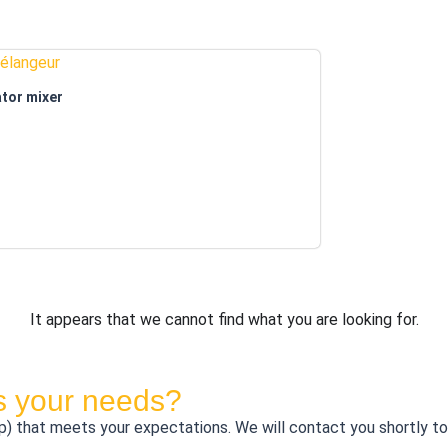
tor mixer
It appears that we cannot find what you are looking for.
ts your needs?
that meets your expectations. We will contact you shortly to di