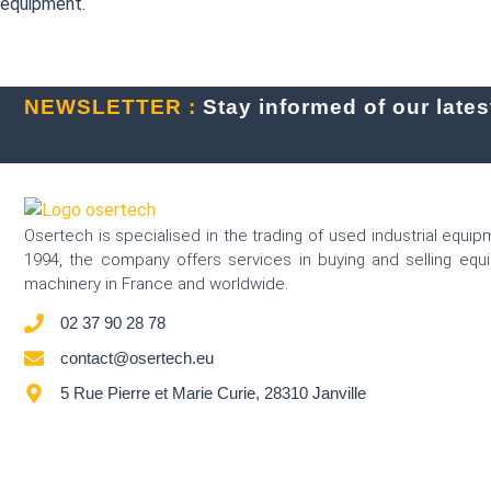
equipment.
NEWSLETTER :
Stay informed of our latest
Osertech is specialised in the trading of used industrial equip
1994, the company offers services in buying and selling eq
machinery in France and worldwide.
02 37 90 28 78
contact@osertech.eu
5 Rue Pierre et Marie Curie, 28310 Janville