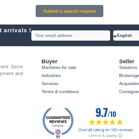
Submit a search request
 arrivals !
Buyer
Seller
ment. Since
Machines for sale
Solutions
uipment and
Industries
Brokerag
Services
Acquisitio
Terms & conditions
Consigne