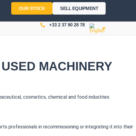
OUR STOCK
SELL EQUIPMENT
+33 2 37 90 28 78
 USED MACHINERY
aceutical, cosmetics, chemical and food industries.
s professionals in recommissioning or integrating it into their