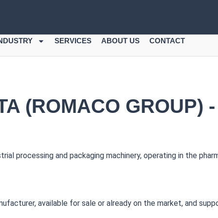
INDUSTRY
SERVICES
ABOUT US
CONTACT
A (ROMACO GROUP) -
ial processing and packaging machinery, operating in the pharm
cturer, available for sale or already on the market, and support