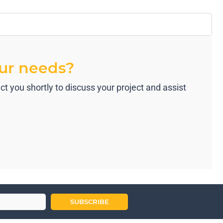
our needs?
t you shortly to discuss your project and assist
SUBSCRIBE