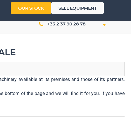
OUR STOCK
SELL EQUIPMENT
+33 2 37 90 28 78
ALE
chinery available at its premises and those of its partners,
he bottom of the page and we will find it for you. If you have