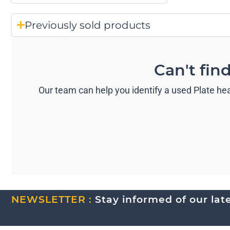
Previously sold products
Can't fin
Our team can help you identify a used Plate hea
NEWSLETTER :
Stay informed of our lates