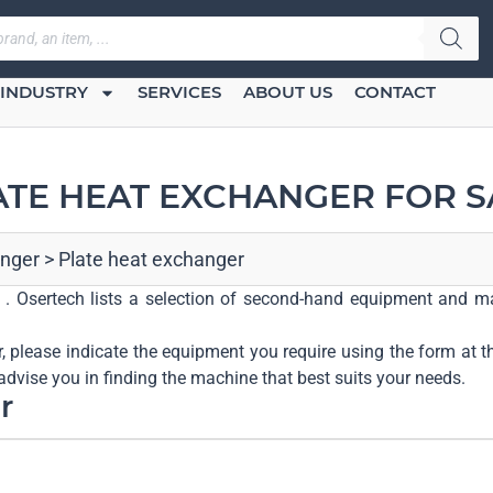
INDUSTRY
SERVICES
ABOUT US
CONTACT
ATE HEAT EXCHANGER FOR S
nger
>
Plate heat exchanger
r . Osertech lists a selection of second-hand equipment and ma
r, please indicate the equipment you require using the form at t
advise you in finding the machine that best suits your needs.
r