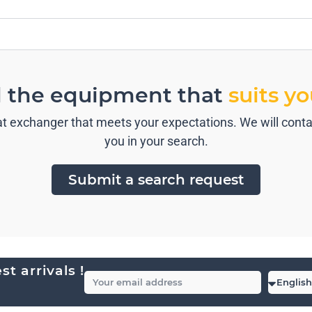
d the equipment that
suits y
t exchanger that meets your expectations. We will contac
you in your search.
Submit a search request
t arrivals !