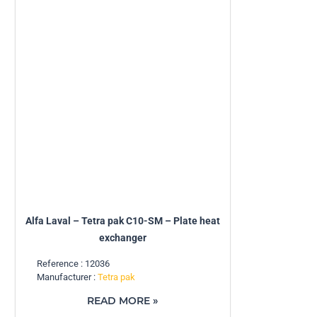
Alfa Laval – Tetra pak C10-SM – Plate heat
exchanger
Reference : 12036
Manufacturer :
Tetra pak
READ MORE »