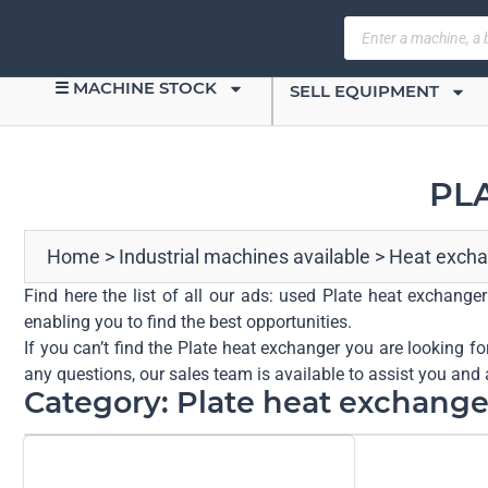
☰ MACHINE STOCK
SELL EQUIPMENT
PL
Home
>
Industrial machines available
>
Heat excha
Find here the list of all our ads: used Plate heat exchange
enabling you to find the best opportunities.
If you can’t find the Plate heat exchanger you are looking fo
any questions, our sales team is available to assist you and 
Category: Plate heat exchange