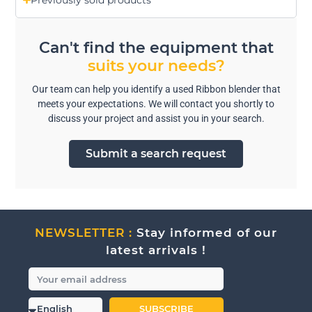
Previously sold products
Can't find the equipment that
suits your needs?
Our team can help you identify a used Ribbon blender that
meets your expectations. We will contact you shortly to
discuss your project and assist you in your search.
Submit a search request
NEWSLETTER :
Stay informed of our
latest arrivals !
SUBSCRIBE