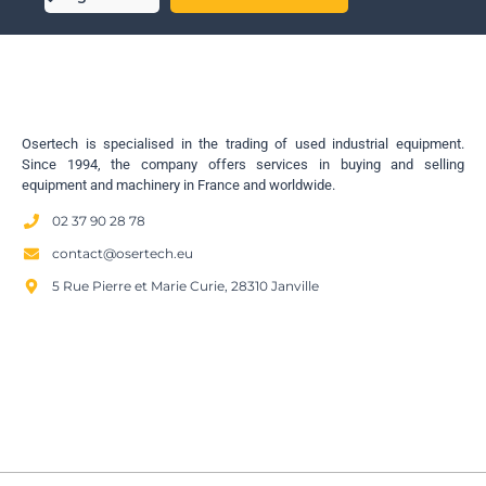
Osertech is specialised in the trading of used industrial equipment.
Since 1994, the company offers services in buying and selling
equipment and machinery in France and worldwide.
02 37 90 28 78
contact@osertech.eu
5 Rue Pierre et Marie Curie, 28310 Janville