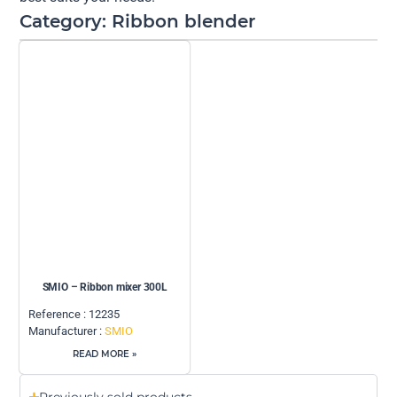
Category: Ribbon blender
SMIO – Ribbon mixer 300L
Reference : 12235
Manufacturer :
SMIO
READ MORE »