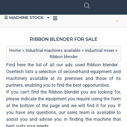
☰ MACHINE STOCK
SELL EQUIPMENT
RIBBON BLENDER FOR SALE
Home
>
Industrial machines available
>
Industrial mixer
>
Ribbon blender
Find here the list of all our ads: used Ribbon blender .
Osertech lists a selection of second-hand equipment and
machinery available at its premises and those of its
partners, enabling you to find the best opportunities.
If you can’t find the Ribbon blender you are looking for,
please indicate the equipment you require using the form
at the bottom of the page and we will find it for you. If
you have any questions, our sales team is available to
assist you and advise you in finding the machine that
best suits your needs.