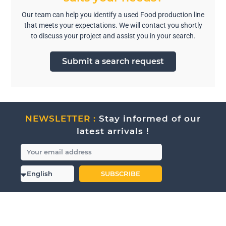
Our team can help you identify a used Food production line
that meets your expectations. We will contact you shortly
to discuss your project and assist you in your search.
Submit a search request
NEWSLETTER :
Stay informed of our
latest arrivals !
SUBSCRIBE