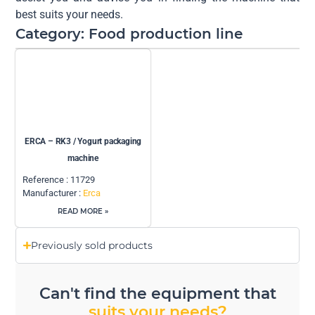
best suits your needs.
Category: Food production line
ERCA – RK3 / Yogurt packaging
machine
Reference : 11729
Manufacturer :
Erca
READ MORE »
Previously sold products
Can't find the equipment that
suits your needs?