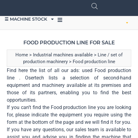
☰ MACHINE STOCK
SELL EQUIPMENT
FOOD PRODUCTION LINE FOR SALE
Home
>
Industrial machines available
>
Line / set of
production machinery
>
Food production line
Find here the list of all our ads: used Food production
line . Osertech lists a selection of second-hand
equipment and machinery available at its premises and
those of its partners, enabling you to find the best
opportunities.
If you can’t find the Food production line you are looking
for, please indicate the equipment you require using the
form at the bottom of the page and we will find it for you.
If you have any questions, our sales team is available to
assist you and advise you in finding the machine that