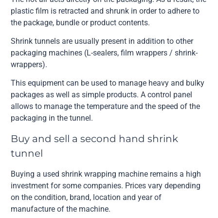
plastic film is retracted and shrunk in order to adhere to
the package, bundle or product contents.
Shrink tunnels are usually present in addition to other
packaging machines (L-sealers, film wrappers / shrink-
wrappers).
This equipment can be used to manage heavy and bulky
packages as well as simple products. A control panel
allows to manage the temperature and the speed of the
packaging in the tunnel.
Buy and sell a second hand shrink
tunnel
Buying a used shrink wrapping machine remains a high
investment for some companies. Prices vary depending
on the condition, brand, location and year of
manufacture of the machine.