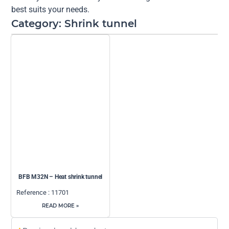
best suits your needs.
Category: Shrink tunnel
BFB M32N – Heat shrink tunnel
Reference : 11701
READ MORE »