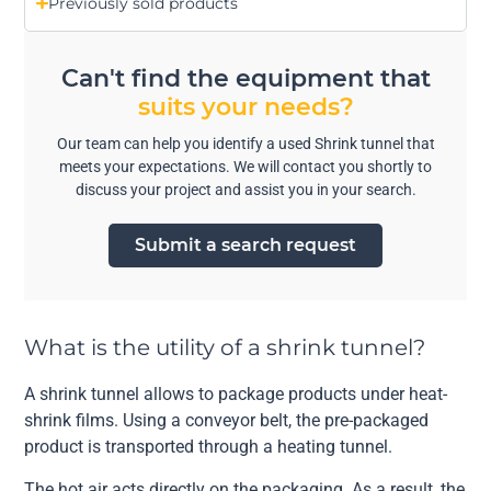
Previously sold products
Can't find the equipment that
suits your needs?
Our team can help you identify a used Shrink tunnel that
meets your expectations. We will contact you shortly to
discuss your project and assist you in your search.
Submit a search request
What is the utility of a shrink tunnel?
A shrink tunnel allows to package products under heat-
shrink films. Using a conveyor belt, the pre-packaged
product is transported through a heating tunnel.
The hot air acts directly on the packaging. As a result, the