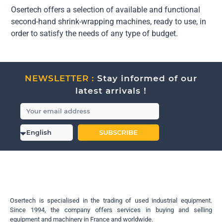
Osertech offers a selection of available and functional
second-hand shrink-wrapping machines, ready to use, in
order to satisfy the needs of any type of budget.
NEWSLETTER :
Stay informed of our
latest arrivals !
SUBSCRIBE
Osertech is specialised in the trading of used industrial equipment.
Since 1994, the company offers services in buying and selling
equipment and machinery in France and worldwide.