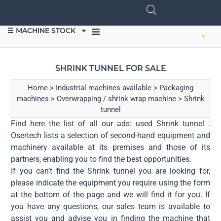
☰ MACHINE STOCK
SELL EQUIPMENT
SHRINK TUNNEL FOR SALE
Home
>
Industrial machines available
>
Packaging
machines
>
Overwrapping / shrink wrap machine
>
Shrink
tunnel
Find here the list of all our ads: used Shrink tunnel .
Osertech lists a selection of second-hand equipment and
machinery available at its premises and those of its
partners, enabling you to find the best opportunities.
If you can’t find the Shrink tunnel you are looking for,
please indicate the equipment you require using the form
at the bottom of the page and we will find it for you. If
you have any questions, our sales team is available to
assist you and advise you in finding the machine that