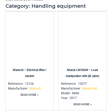
Category: Handling equipment
Manuvit – Electrical lifter /
Manut LM MAN – Load
stacker
manipulator with jib (atex)
Reference : 12126
Reference : 12077
Manufacturer :
Manuvit
Manufacturer :
Manut LM
Model : MAN
READ MORE »
Year : 2017
READ MORE »