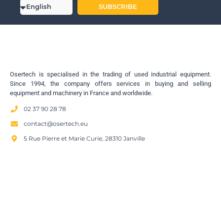
SUBSCRIBE
Osertech is specialised in the trading of used industrial equipment.
Since 1994, the company offers services in buying and selling
equipment and machinery in France and worldwide.
02 37 90 28 78
contact@osertech.eu
5 Rue Pierre et Marie Curie, 28310 Janville