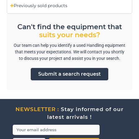
Previously sold products
Can't find the equipment that
suits your needs?
Our team can help you identify a used Handling equipment
that meets your expectations. We will contact you shortly
to discuss your project and assist you in your search.
Submit a search request
NEWSLETTER :
Stay informed of our
latest arrivals !