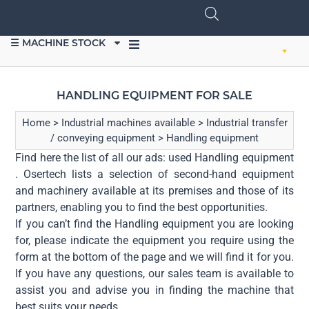
☰ MACHINE STOCK
SELL EQUIPMENT
HANDLING EQUIPMENT FOR SALE
Home
>
Industrial machines available
>
Industrial transfer
/ conveying equipment
>
Handling equipment
Find here the list of all our ads: used Handling equipment
. Osertech lists a selection of second-hand equipment
and machinery available at its premises and those of its
partners, enabling you to find the best opportunities.
If you can’t find the Handling equipment you are looking
for, please indicate the equipment you require using the
form at the bottom of the page and we will find it for you.
If you have any questions, our sales team is available to
assist you and advise you in finding the machine that
best suits your needs.