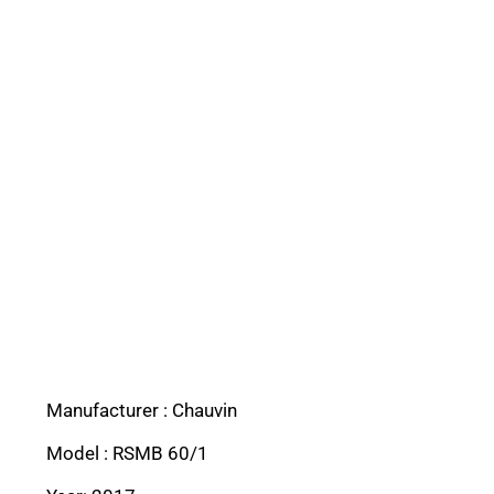
Manufacturer : Chauvin
Model : RSMB 60/1