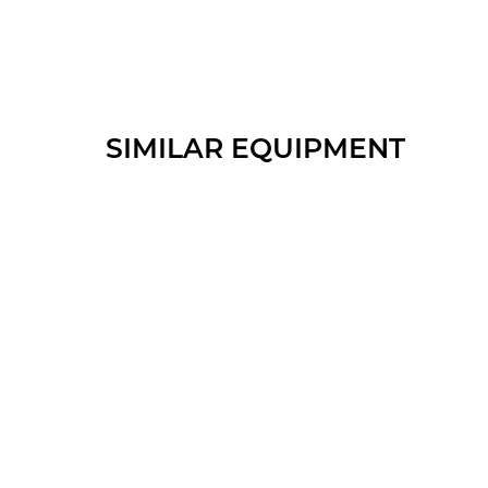
SIMILAR EQUIPMENT