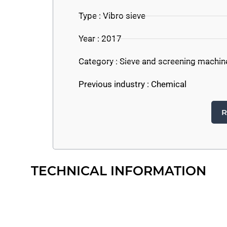
Type : Vibro sieve
Year : 2017
Category :
Sieve and screening machin
Previous industry :
Chemical
R
TECHNICAL INFORMATION