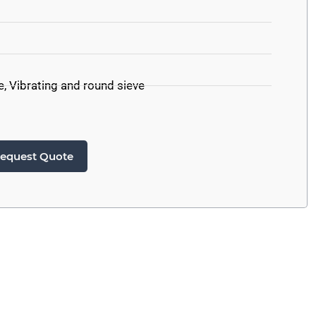
e
,
Vibrating and round sieve
equest Quote