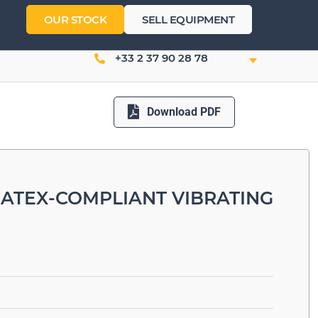
OUR STOCK
SELL EQUIPMENT
+33 2 37 90 28 78
Download PDF
 ATEX-COMPLIANT VIBRATING