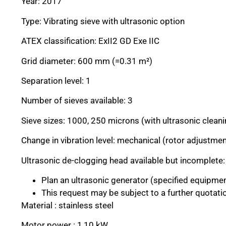
Year: 2017
Type: Vibrating sieve with ultrasonic option
ATEX classification: ExII2 GD Exe IIC
Grid diameter: 600 mm (=0.31 m²)
Separation level: 1
Number of sieves available: 3
Sieve sizes: 1000, 250 microns (with ultrasonic clea
Change in vibration level: mechanical (rotor adjustmen
Ultrasonic de-clogging head available but incomplete:
Plan an ultrasonic generator (specified equipme
This request may be subject to a further quotati
Material : stainless steel
Motor power : 1,10 kW