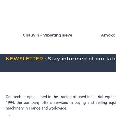
Chauvin – Vibrating sieve
Amcko A
NEWSLETTER :
Stay informed of our lates
Osertech is specialised in the trading of used industrial equip
1994, the company offers services in buying and selling eq
machinery in France and worldwide.