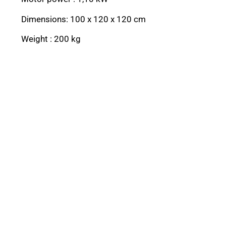
Dimensions: 100 x 120 x 120 cm
Weight : 200 kg