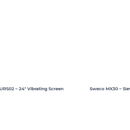
URS02 – 24″ Vibrating Screen
Sweco MX30 – Sie