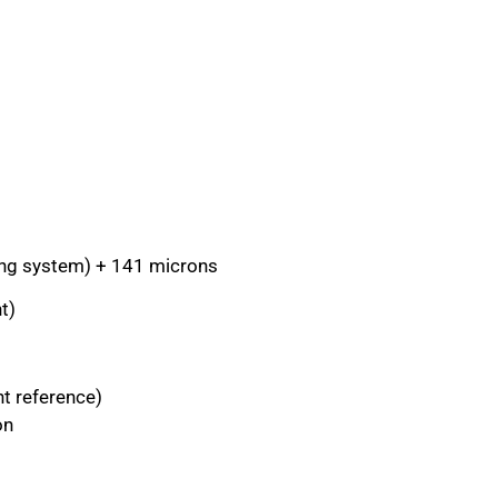
ning system) + 141 microns
t)
nt reference)
on