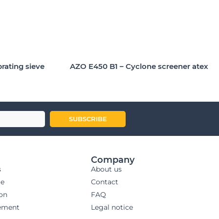
brating sieve
AZO E450 B1 – Cyclone screener atex
SUBSCRIBE
Company
s
About us
ge
Contact
ion
FAQ
ement
Legal notice