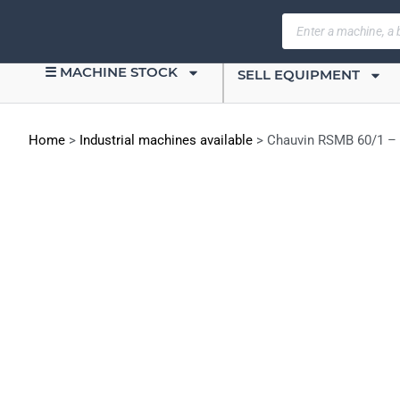
☰ MACHINE STOCK
SELL EQUIPMENT
Home
>
Industrial machines available
>
Chauvin RSMB 60/1 – 