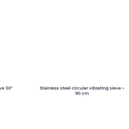
ve 30″
Stainless steel circular vibrating sieve –
90 cm