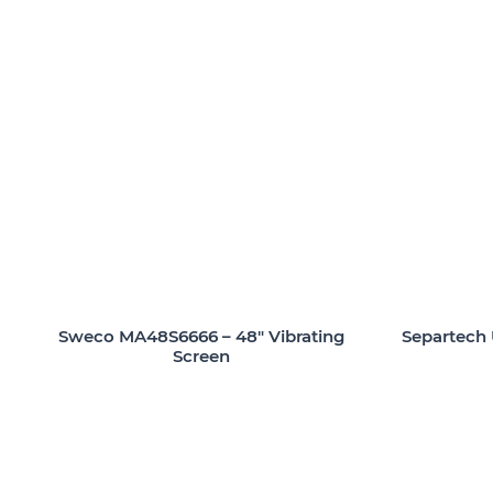
Sweco MA48S6666 – 48″ Vibrating
Separtech 
Screen