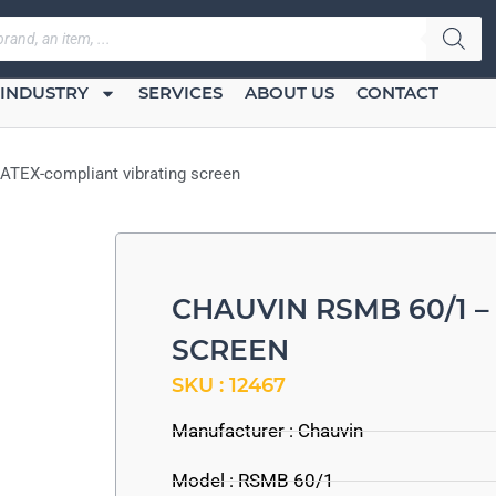
INDUSTRY
SERVICES
ABOUT US
CONTACT
ATEX-compliant vibrating screen
CHAUVIN RSMB 60/1 –
SCREEN
SKU : 12467
Manufacturer :
Chauvin
Model : RSMB 60/1