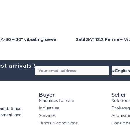
-30 – 30″ vibrating sieve
Satil SAT 12.2 Ferme – Vi
t arrivals !
Buyer
Seller
Machines for sale
Solution
Industries
Brokera
ment. Since
uipment and
Services
Acquisit
Terms & conditions
Consign