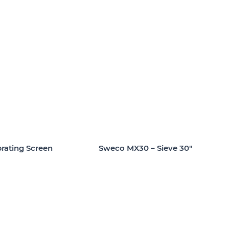
rating Screen
Sweco MX30 – Sieve 30″