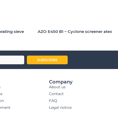
brating sieve
AZO E450 B1 – Cyclone screener atex
SUBSCRIBE
Company
s
About us
ge
Contact
ion
FAQ
ement
Legal notice