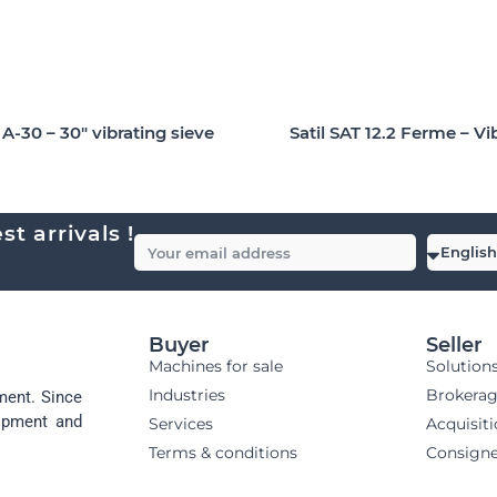
-30 – 30″ vibrating sieve
Satil SAT 12.2 Ferme – Vi
t arrivals !
Buyer
Seller
Machines for sale
Solution
Industries
Brokera
ment. Since
uipment and
Services
Acquisit
Terms & conditions
Consign