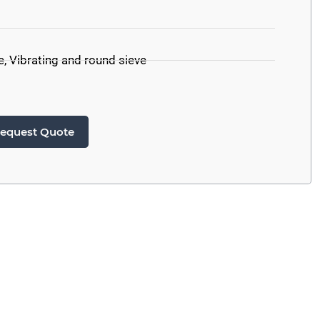
e
,
Vibrating and round sieve
equest Quote