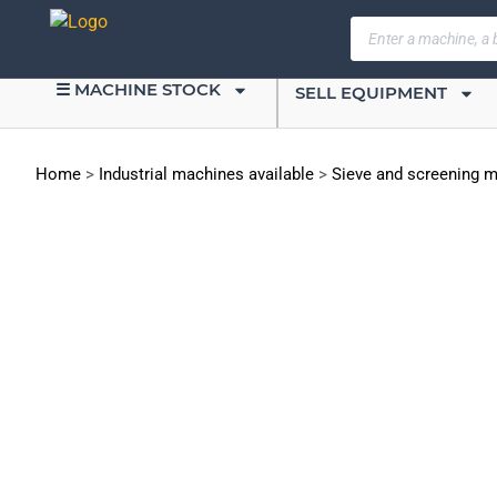
☰ MACHINE STOCK
SELL EQUIPMENT
Home
>
Industrial machines available
>
Sieve and screening 