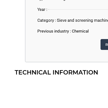
Year : -
Category :
Sieve and screening machin
Previous industry :
Chemical
R
TECHNICAL INFORMATION