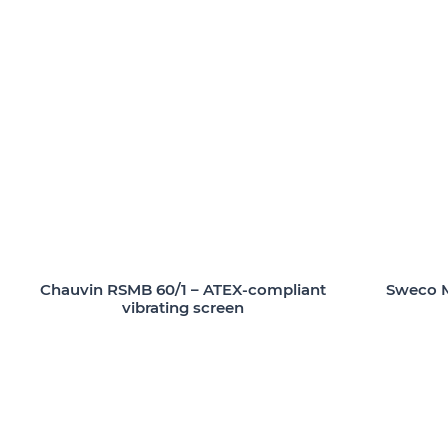
Chauvin RSMB 60/1 – ATEX-compliant
Sweco M
vibrating screen