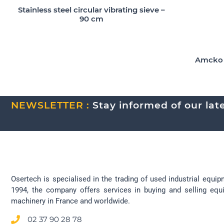
Stainless steel circular vibrating sieve –
90 cm
Amcko A
NEWSLETTER :
Stay informed of our lates
Osertech is specialised in the trading of used industrial equip
1994, the company offers services in buying and selling eq
machinery in France and worldwide.
02 37 90 28 78