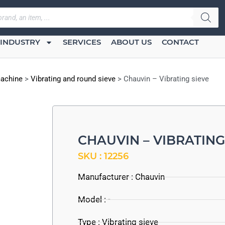
INDUSTRY
SERVICES
ABOUT US
CONTACT
machine
>
Vibrating and round sieve
>
Chauvin – Vibrating sieve
CHAUVIN – VIBRATING
SKU : 12256
Manufacturer :
Chauvin
Model : -
Type : Vibrating sieve