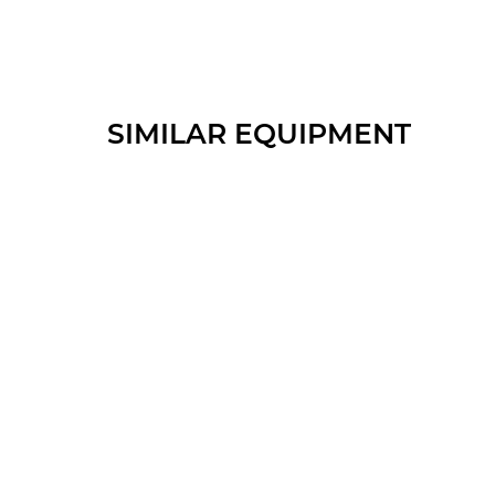
SIMILAR EQUIPMENT