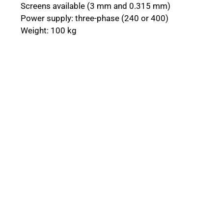
Screens available (3 mm and 0.315 mm)
Power supply: three-phase (240 or 400)
Weight: 100 kg