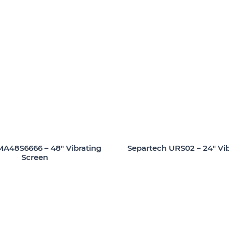
A48S6666 – 48″ Vibrating
Separtech URS02 – 24″ Vib
Screen