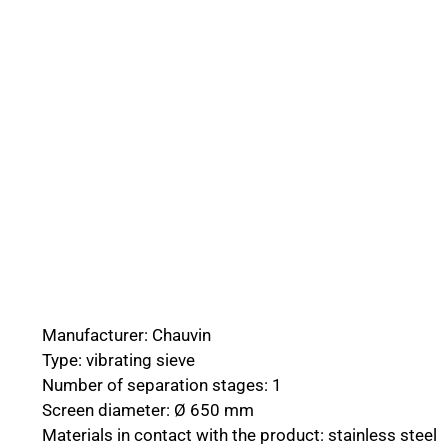
Manufacturer: Chauvin
Type: vibrating sieve
Number of separation stages: 1
Screen diameter: Ø 650 mm
Materials in contact with the product: stainless steel