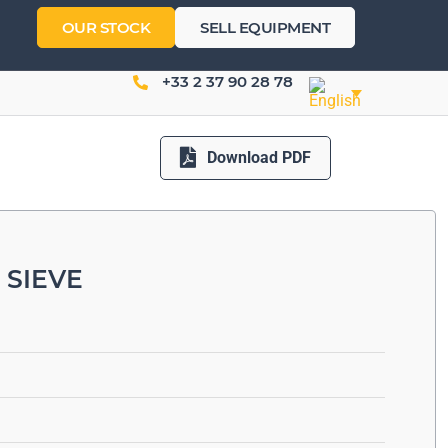
OUR STOCK
SELL EQUIPMENT
+33 2 37 90 28 78
Download PDF
 SIEVE