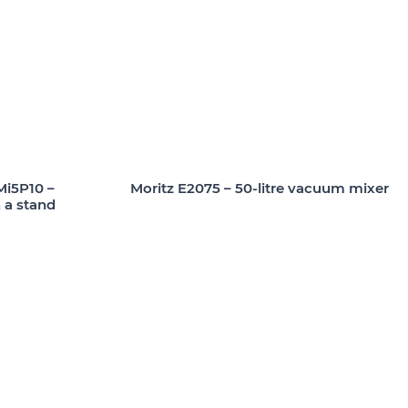
i5P10 –
Moritz E2075 – 50-litre vacuum mixer
 a stand