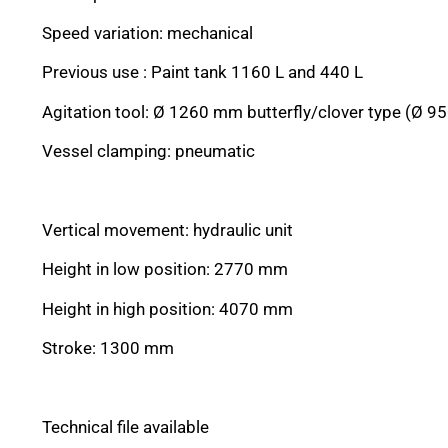
Speed variation: mechanical
Previous use : Paint tank 1160 L and 440 L
Agitation tool: Ø 1260 mm butterfly/clover type (Ø 
Vessel clamping: pneumatic
Vertical movement: hydraulic unit
Height in low position: 2770 mm
Height in high position: 4070 mm
Stroke: 1300 mm
Technical file available