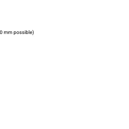
950 mm possible)