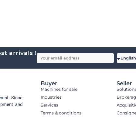
t arrivals !
Buyer
Seller
Machines for sale
Solution
Industries
Brokera
ment. Since
uipment and
Services
Acquisit
Terms & conditions
Consign