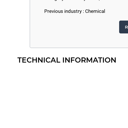
Previous industry :
Chemical
R
TECHNICAL INFORMATION