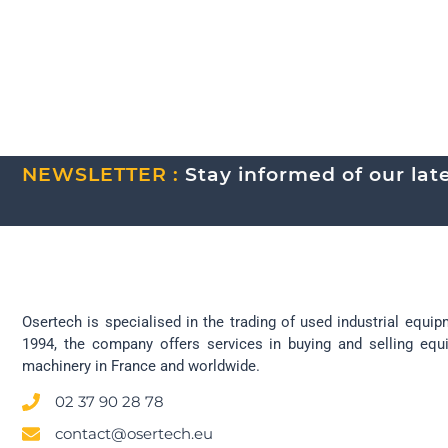
NEWSLETTER :
Stay informed of our lates
Osertech is specialised in the trading of used industrial equip
1994, the company offers services in buying and selling eq
machinery in France and worldwide.
02 37 90 28 78
contact@osertech.eu