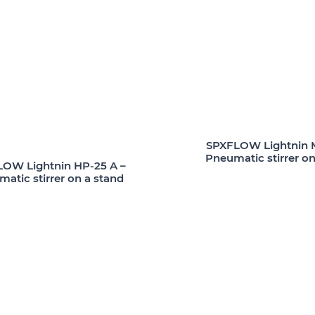
SPXFLOW Lightnin M
Pneumatic stirrer on
OW Lightnin HP-25 A –
atic stirrer on a stand