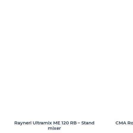
Rayneri Ultramix ME 120 RB – Stand
CMA Rob
mixer