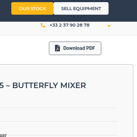
OUR STOCK
SELL EQUIPMENT
+33 2 37 90 28 78
Download PDF
5 – BUTTERFLY MIXER
ixer