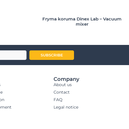
Fryma koruma Dinex Lab – Vacuum
mixer
SUBSCRIBE
Company
s
About us
ge
Contact
ion
FAQ
ement
Legal notice