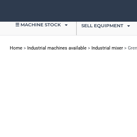
☰ MACHINE STOCK
SELL EQUIPMENT
Home
>
Industrial machines available
>
Industrial mixer
>
Gren