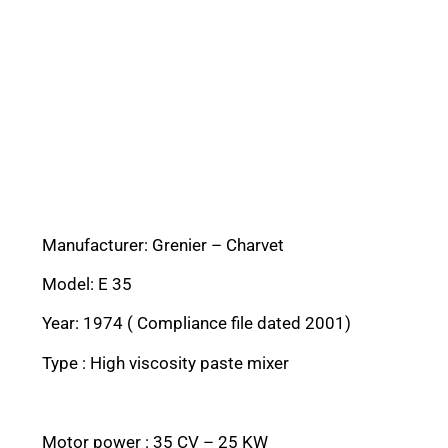
Manufacturer: Grenier – Charvet
Model: E 35
Year: 1974 ( Compliance file dated 2001)
Type : High viscosity paste mixer
Motor power : 35 CV – 25 KW