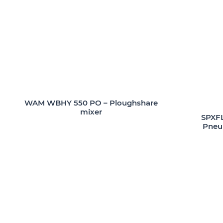
WAM WBHY 550 PO – Ploughshare
mixer
SPXFL
Pneum