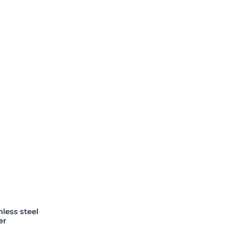
less steel
er