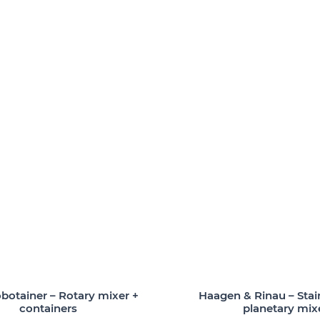
otainer – Rotary mixer +
Haagen & Rinau – Stain
containers
planetary mix