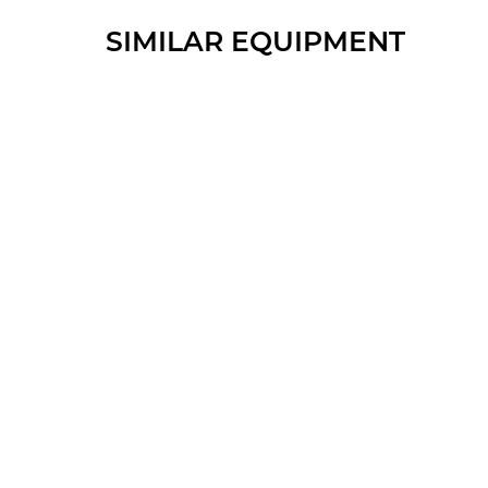
SIMILAR EQUIPMENT