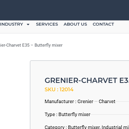
INDUSTRY
SERVICES
ABOUT US
CONTACT
ier-Charvet E35 – Butterfly mixer
GRENIER-CHARVET E3
SKU : 12014
Manufacturer :
Grenier – Charvet
Type : Butterfly mixer
Category :
Butterfly mixer
,
Industrial m