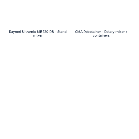
Rayneri Ultramix ME 120 RB – Stand
CMA Robotainer – Rotary mixer +
mixer
containers