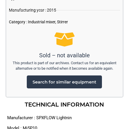
Manufacturing year : 2015
Category :
Industrial mixer
,
Stirrer
Sold – not available
This product is part of our archives. Contact us for an equivalent
alternative or to be notified when it becomes available again.
Search for similar equipment
TECHNICAL INFORMATION
Manufacturer : SPXFLOW Lightnin
Model : Mi5P10