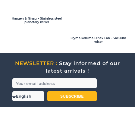
Haagen & Rinau – Stainless steel
planetary mixer
Fryma koruma Dinex Lab – Vacuum
mixer
NEWSLETTER :
Stay informed of our
latest arrivals !
SUBSCRIBE