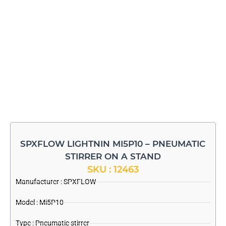
SPXFLOW LIGHTNIN MI5P10 – PNEUMATIC
STIRRER ON A STAND
SKU : 12463
Manufacturer :
SPXFLOW
Model : Mi5P10
Type : Pneumatic stirrer