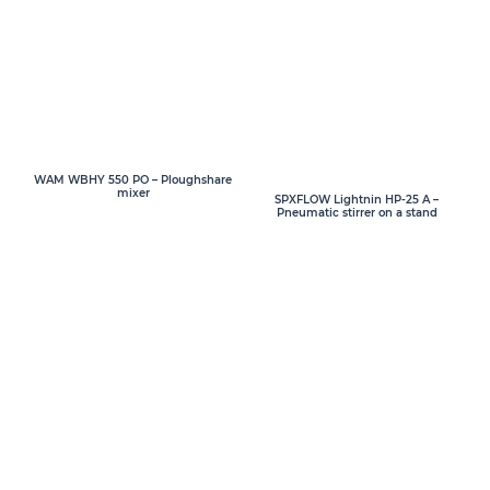
WAM WBHY 550 PO – Ploughshare
mixer
SPXFLOW Lightnin HP-25 A –
Pneumatic stirrer on a stand