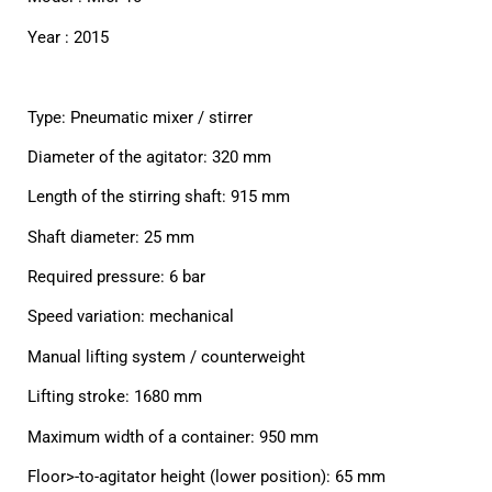
Year : 2015
Type: Pneumatic mixer / stirrer
Diameter of the agitator: 320 mm
Length of the stirring shaft: 915 mm
Shaft diameter: 25 mm
Required pressure: 6 bar
Speed variation: mechanical
Manual lifting system / counterweight
Lifting stroke: 1680 mm
Maximum width of a container: 950 mm
Floor>-to-agitator height (lower position): 65 mm