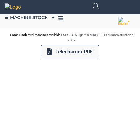
☰ MACHINE STOCK
SELL EQUIPMENT
Home
>
Industrial machines available
>
SPXFLOW Lightnin Mi5P10 – Pneumatic stirrer on a
stand
Télécharger PDF