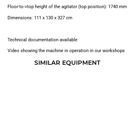
Floor-to->top height of the agitator (top position): 1740 mm
Dimensions: 111 x 130 x 327 cm
Technical documentation available
Video showing the machine in operation in our workshops
SIMILAR EQUIPMENT