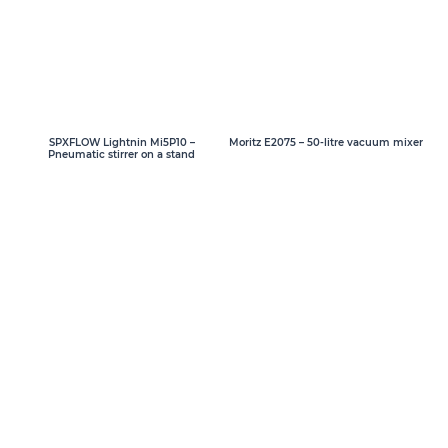
SPXFLOW Lightnin Mi5P10 –
Moritz E2075 – 50-litre vacuum mixer
Pneumatic stirrer on a stand