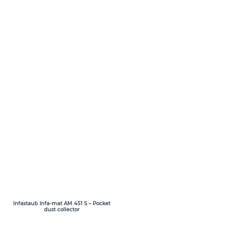
Infastaub Infa-mat AM 451 S – Pocket
dust collector