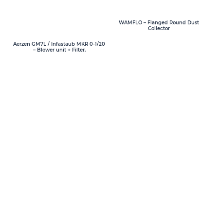
WAMFLO – Flanged Round Dust
Collector
Aerzen GM7L / Infastaub MKR 0-1/20
– Blower unit + Filter.