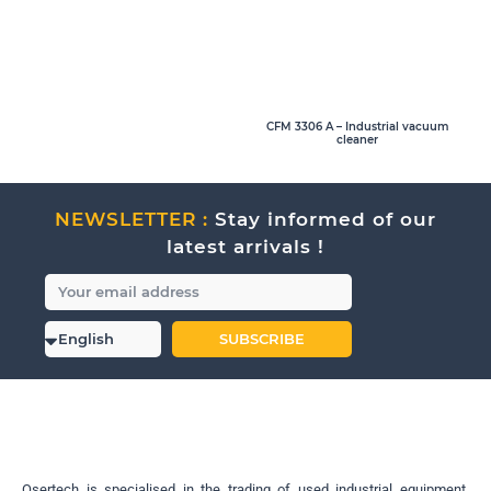
CFM 3306 A – Industrial vacuum
cleaner
NEWSLETTER :
Stay informed of our
latest arrivals !
SUBSCRIBE
Osertech is specialised in the trading of used industrial equipment.