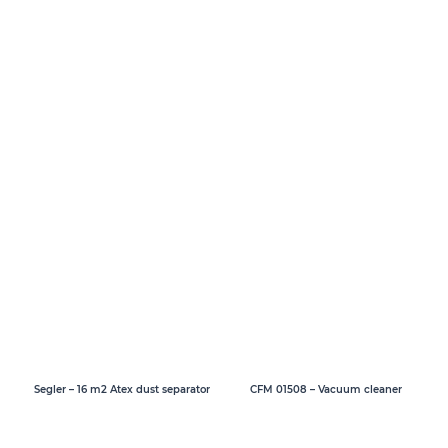
Segler – 16 m2 Atex dust separator
CFM 01508 – Vacuum cleaner