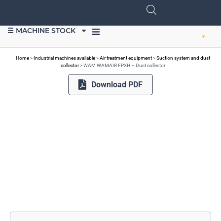
☰ MACHINE STOCK
SELL EQUIPMENT
Home
>
Industrial machines available
>
Air treatment equipment
>
Suction system and dust
collector
>
WAM WAMAIR FPXH – Dust collector
Download PDF