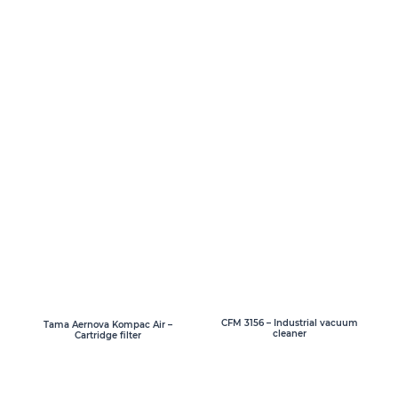
CFM 3156 – Industrial vacuum
Tama Aernova Kompac Air –
cleaner
Cartridge filter