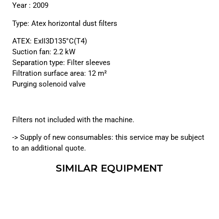
Year : 2009
Type: Atex horizontal dust filters
ATEX: ExII3D135°C(T4)
Suction fan: 2.2 kW
Separation type: Filter sleeves
Filtration surface area: 12 m²
Purging solenoid valve
Filters not included with the machine.
-> Supply of new consumables: this service may be subject
to an additional quote.
SIMILAR EQUIPMENT