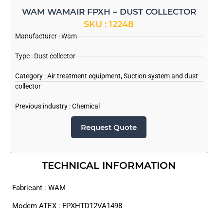
WAM WAMAIR FPXH – DUST COLLECTOR
SKU : 12248
Manufacturer :
Wam
Type : Dust collector
Category :
Air treatment equipment
,
Suction system and dust
collector
Previous industry :
Chemical
Request Quote
TECHNICAL INFORMATION
Fabricant : WAM
Modem ATEX : FPXHTD12VA1498