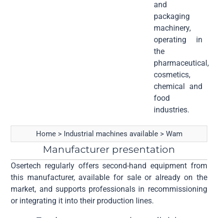
and
packaging
machinery,
operating in
the
pharmaceutical,
cosmetics,
chemical and
food
industries.
Home
>
Industrial machines available
>
Wam
Manufacturer presentation
Osertech regularly offers second-hand equipment from
this manufacturer, available for sale or already on the
market, and supports professionals in recommissioning
or integrating it into their production lines.