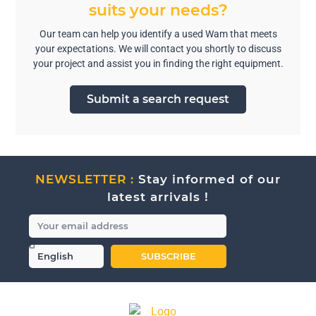
suits your needs?
Our team can help you identify a used Wam that meets
your expectations. We will contact you shortly to discuss
your project and assist you in finding the right equipment.
Submit a search request
NEWSLETTER :
Stay informed of our
latest arrivals !
SUBSCRIBE