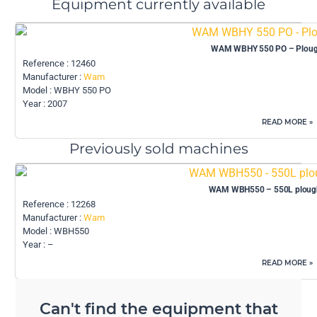
Equipment currently available
WAM WBHY 550 PO – Plough
Reference : 12460
Manufacturer :
Wam
Model : WBHY 550 PO
Year : 2007
READ MORE »
Previously sold machines
WAM WBH550 – 550L plough
Reference : 12268
Manufacturer :
Wam
Model : WBH550
Year : –
READ MORE »
Can't find the equipment that