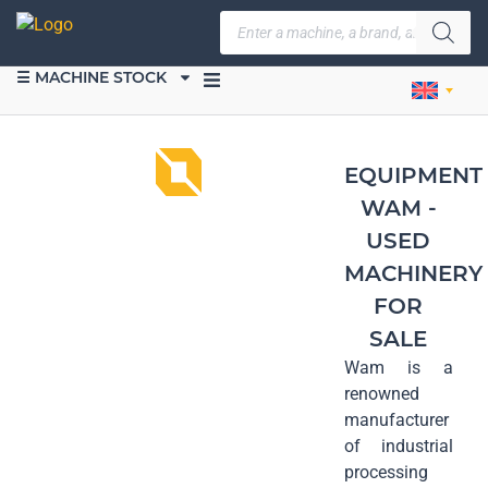
☰ MACHINE STOCK
SELL EQUIPMENT
EQUIPMENT
WAM -
USED
MACHINERY
FOR
SALE
Wam is a
renowned
manufacturer
of industrial
processing