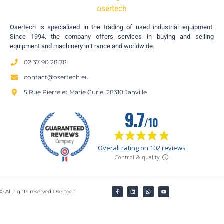
Osertech is specialised in the trading of used industrial equipment.
Since 1994, the company offers services in buying and selling
equipment and machinery in France and worldwide.
02 37 90 28 78
contact@osertech.eu
5 Rue Pierre et Marie Curie, 28310 Janville
© All rights reserved Osertech