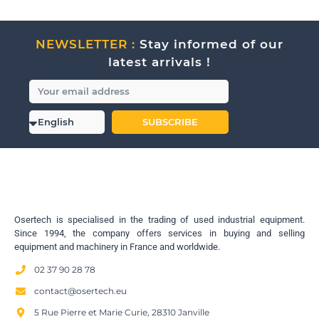
NEWSLETTER :
Stay informed of our
latest arrivals !
SUBSCRIBE
Osertech is specialised in the trading of used industrial equipment.
Since 1994, the company offers services in buying and selling
equipment and machinery in France and worldwide.
02 37 90 28 78
contact@osertech.eu
5 Rue Pierre et Marie Curie, 28310 Janville