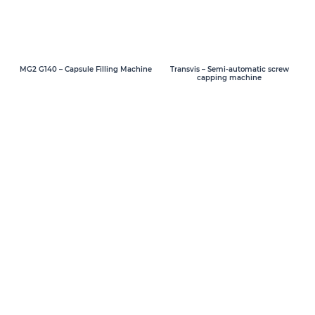
MG2 G140 – Capsule Filling Machine
Transvis – Semi-automatic screw
capping machine