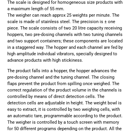
The scale is designed for homogeneous size products with
a maximum length of 55 mm.
The weigher can reach approx 25 weights per minute. The
scale is made of stainless steel. The precision is ± one
piece. The scale consists of two 20 litre capacity receiving
hoppers, two pre-dosing channels with two tuning channels
and two support containers; these components are located
in a staggered way. The hopper and each channel are fed by
high amplitude individual vibrators, specially designed to
advance products with high stickiness.
The product falls into a hopper, the hopper advances the
pre-dosing channel and the tuning channel. The closing
flaps prevent the product from spilling once weighed. The
correct regulation of the product volume in the channels is
controlled by means of direct detection cells. The
detection cells are adjustable in height. The weight bowl is
easy to extract, it is controlled by two weighing cells, with
an automatic tare, programmable according to the product.
The weigher is controlled by a touch screen with memory
for 50 different programs depending on the product. All the