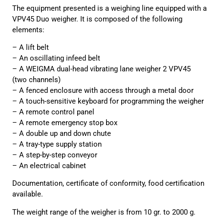
The equipment presented is a weighing line equipped with a
VPV45 Duo weigher. It is composed of the following
elements:
– A lift belt
– An oscillating infeed belt
– A WEIGMA dual-head vibrating lane weigher 2 VPV45
(two channels)
– A fenced enclosure with access through a metal door
– A touch-sensitive keyboard for programming the weigher
– A remote control panel
– A remote emergency stop box
– A double up and down chute
– A tray-type supply station
– A step-by-step conveyor
– An electrical cabinet
Documentation, certificate of conformity, food certification
available.
The weight range of the weigher is from 10 gr. to 2000 g.