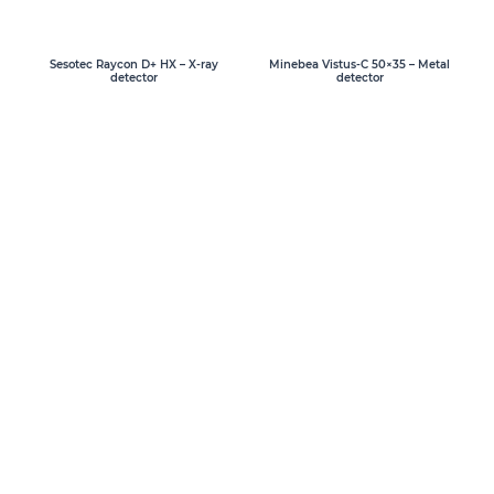
Sesotec Raycon D+ HX – X-ray
Minebea Vistus-C 50×35 – Metal
detector
detector