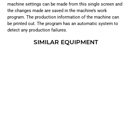
machine settings can be made from this single screen and
the changes made are saved in the machine’s work
program. The production information of the machine can
be printed out. The program has an automatic system to
detect any production failures.
SIMILAR EQUIPMENT