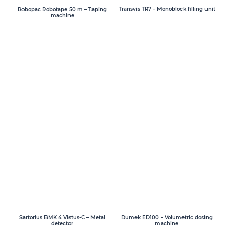
Transvis TR7 – Monoblock filling unit
Robopac Robotape 50 m – Taping
machine
Sartorius BMK 4 Vistus-C – Metal
Dumek ED100 – Volumetric dosing
detector
machine