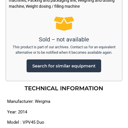
machines
,
Packing and packaging line
,
Weighing and dosing
machine
,
Weight dosing / filling machine
Sold – not available
This product is part of our archives. Contact us for an equivalent
alternative or to be notified when it becomes available again.
Search for similar equipment
TECHNICAL INFORMATION
Manufacturer: Weigma
Year: 2014
Model : VPV45 Duo