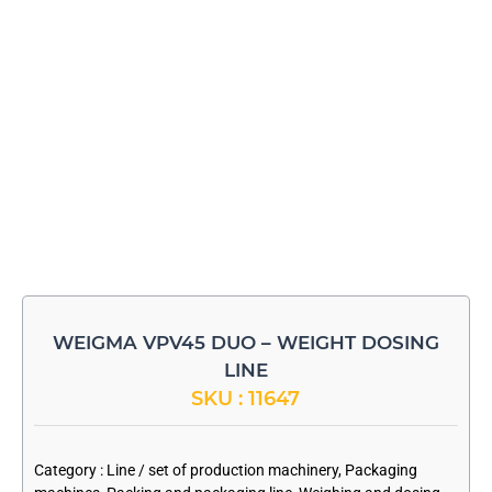
WEIGMA VPV45 DUO – WEIGHT DOSING
LINE
SKU : 11647
-
Category :
Line / set of production machinery
,
Packaging