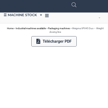
☰ MACHINE STOCK
SELL EQUIPMENT
Home
>
Industrial machines available
>
Packaging machines
>
Weigma VPV45 Duo – Weight
dosing line
Télécharger PDF