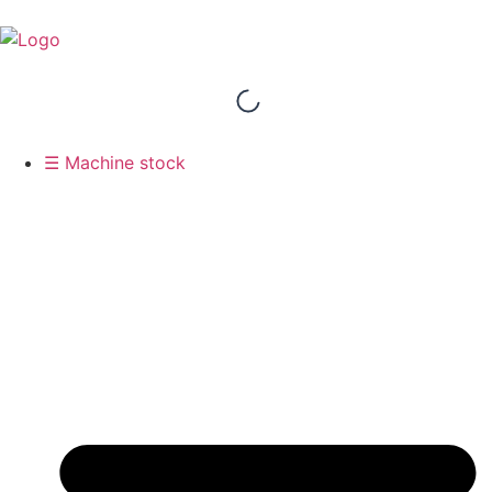
☰ Machine stock