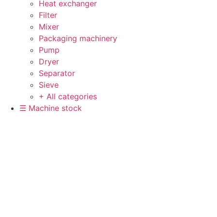
Heat exchanger
Filter
Mixer
Packaging machinery
Pump
Dryer
Separator
Sieve
+ All categories
☰ Machine stock