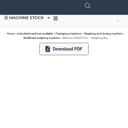
☰ MACHINE STOCK
SELL EQUIPMENT
Home
>
Industrial machines available
>
Packaging machines
>
Weighing and dosing machine
>
Multihead weighing machine
>
Bilwinco DW6014-D – Weighing line
Download PDF