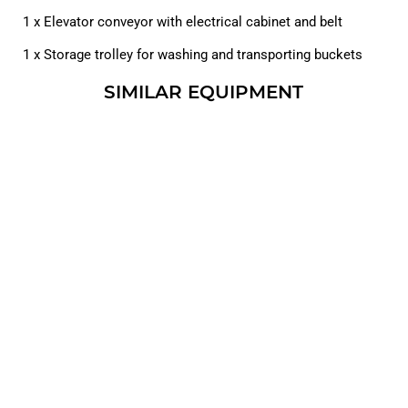
1 x Elevator conveyor with electrical cabinet and belt
1 x Storage trolley for washing and transporting buckets
SIMILAR EQUIPMENT