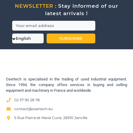
NEWSLETTER :
Stay informed of our
latest arrivals !
SUBSCRIBE
Osertech is specialised in the trading of used industrial equipment.
Since 1994, the company offers services in buying and selling
equipment and machinery in France and worldwide.
02 37 90 28 78
contact@osertech.eu
5 Rue Pierre et Marie Curie, 28310 Janville