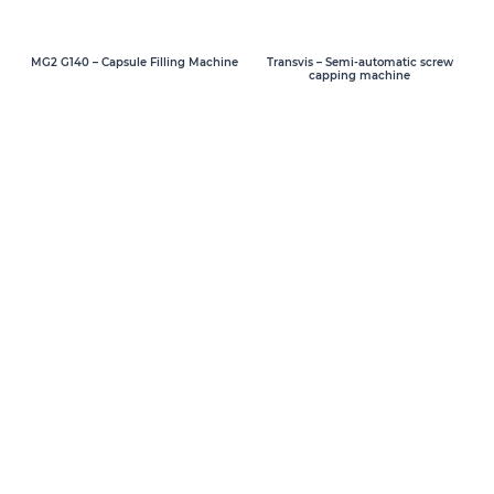
MG2 G140 – Capsule Filling Machine
Transvis – Semi-automatic screw
capping machine