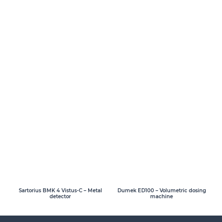
Sartorius BMK 4 Vistus-C – Metal
Dumek ED100 – Volumetric dosing
detector
machine