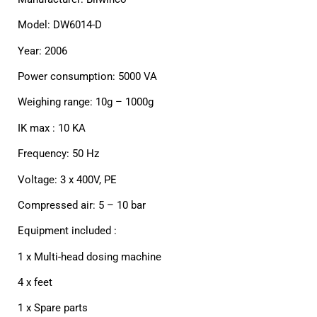
Model: DW6014-D
Year: 2006
Power consumption: 5000 VA
Weighing range: 10g – 1000g
IK max : 10 KA
Frequency: 50 Hz
Voltage: 3 x 400V, PE
Compressed air: 5 – 10 bar
Equipment included :
1 x Multi-head dosing machine
4 x feet
1 x Spare parts