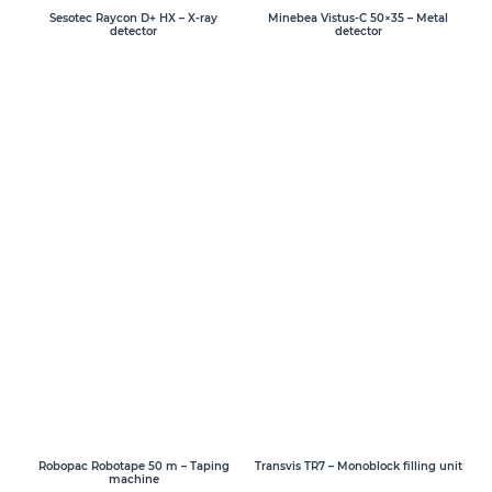
Sesotec Raycon D+ HX – X-ray
Minebea Vistus-C 50×35 – Metal
detector
detector
Transvis TR7 – Monoblock filling unit
Robopac Robotape 50 m – Taping
machine