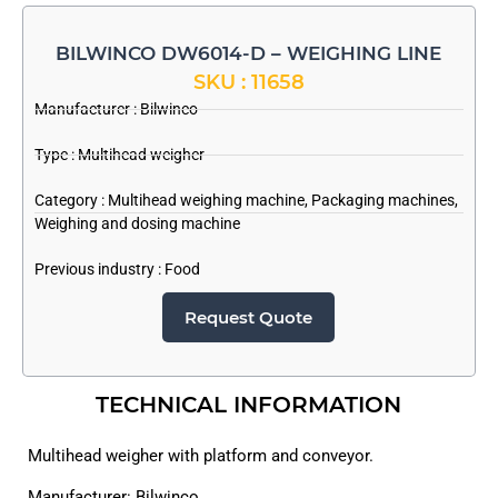
BILWINCO DW6014-D – WEIGHING LINE
SKU : 11658
Manufacturer :
Bilwinco
Type : Multihead weigher
Category :
Multihead weighing machine
,
Packaging machines
,
Weighing and dosing machine
Previous industry :
Food
Request Quote
TECHNICAL INFORMATION
Multihead weigher with platform and conveyor.
Manufacturer: Bilwinco