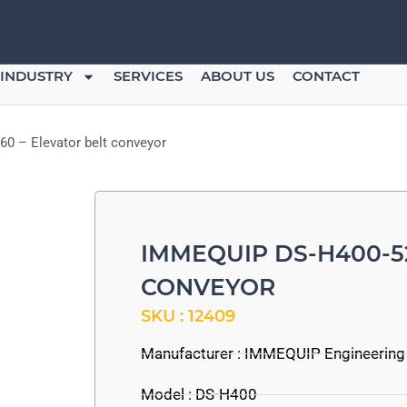
INDUSTRY
SERVICES
ABOUT US
CONTACT
0 – Elevator belt conveyor
IMMEQUIP DS-H400-5
CONVEYOR
SKU : 12409
Manufacturer :
IMMEQUIP Engineering
Model : DS-H400