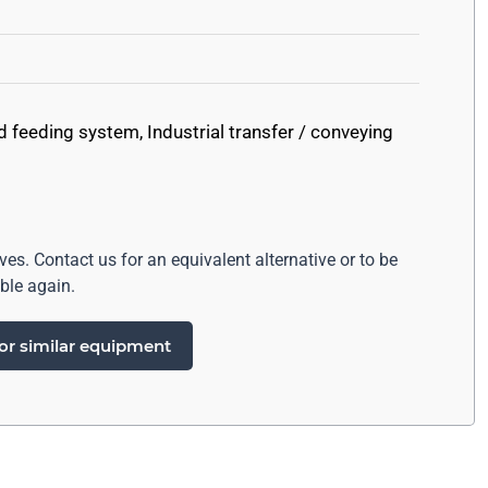
d feeding system
,
Industrial transfer / conveying
ives. Contact us for an equivalent alternative or to be
ble again.
or similar equipment