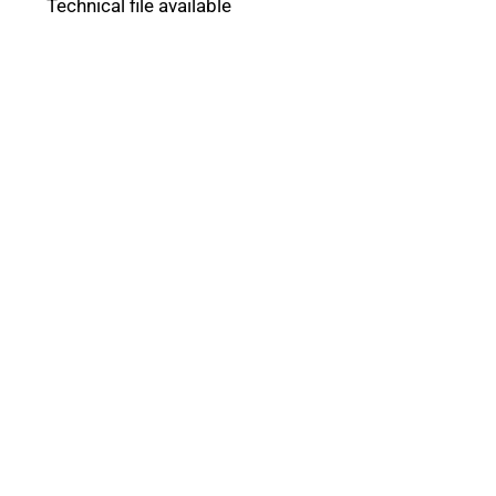
Technical file available