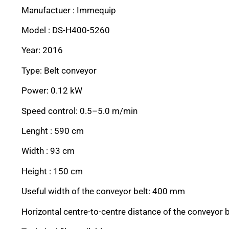
Manufactuer : Immequip
Model : DS-H400-5260
Year: 2016
Type: Belt conveyor
Power: 0.12 kW
Speed control: 0.5–5.0 m/min
Lenght : 590 cm
Width : 93 cm
Height : 150 cm
Useful width of the conveyor belt: 400 mm
Horizontal centre-to-centre distance of the conveyor