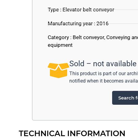
Type : Elevator belt conveyor
Manufacturing year : 2016
Category :
Belt conveyor
,
Conveying an
equipment
Sold – not available
This product is part of our arch
notified when it becomes availa
Search f
TECHNICAL INFORMATION