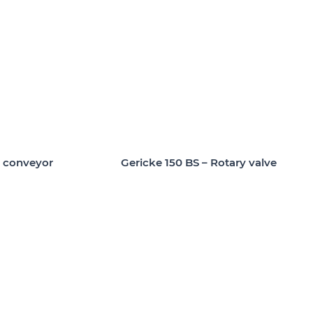
t conveyor
Gericke 150 BS – Rotary valve