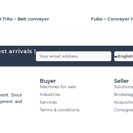
Fubo – Conveyor 
 Trito – Belt conveyor
t arrivals !
Buyer
Seller
Machines for sale
Solution
Industries
Brokera
ment. Since
uipment and
Services
Acquisit
Terms & conditions
Consign