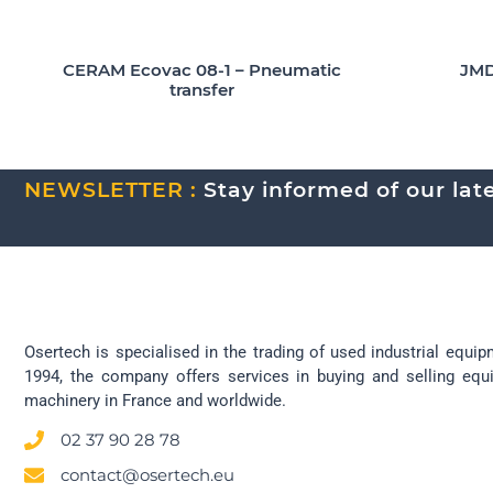
CERAM Ecovac 08-1 – Pneumatic
JMD
transfer
NEWSLETTER :
Stay informed of our lates
Osertech is specialised in the trading of used industrial equip
1994, the company offers services in buying and selling eq
machinery in France and worldwide.
02 37 90 28 78
contact@osertech.eu