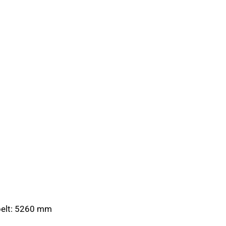
 belt: 5260 mm