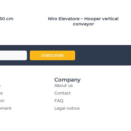
150 cm
Niro Elevatore – Hooper vertical
conveyor
SUBSCRIBE
Company
s
About us
ge
Contact
ion
FAQ
ement
Legal notice