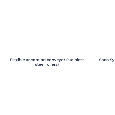
Flexible accordion conveyor (stainless
Soco Sy
steel rollers)