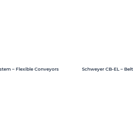
Schweyer CB-EL – Bel
stem – Flexible Conveyors