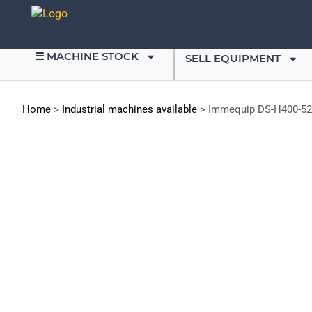
☰ MACHINE STOCK
SELL EQUIPMENT
Home
>
Industrial machines available
>
Immequip DS-H400-526