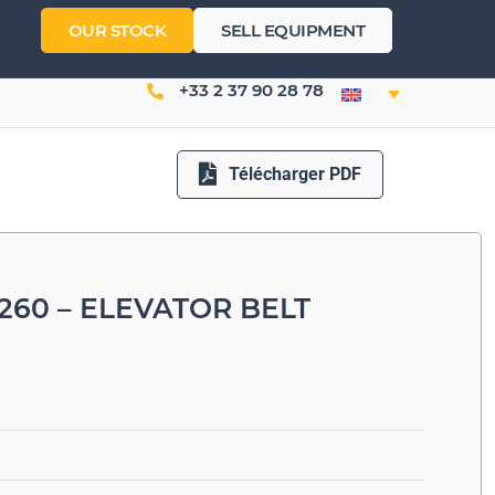
OUR STOCK
SELL EQUIPMENT
+33 2 37 90 28 78
Télécharger PDF
260 – ELEVATOR BELT