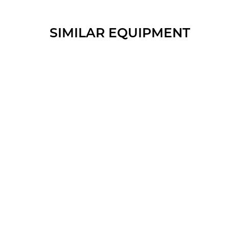
SIMILAR EQUIPMENT