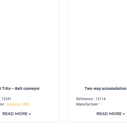
 Trito – Belt conveyor
Two-way accumulation 
: 12241
Reference : 12114
er :
Supratec JMD
Manufacturer :
–
READ MORE »
READ MORE »