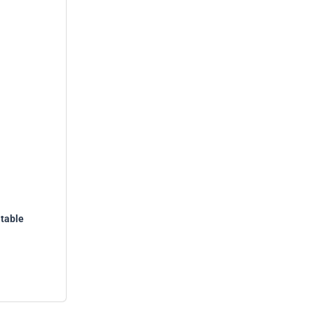
table