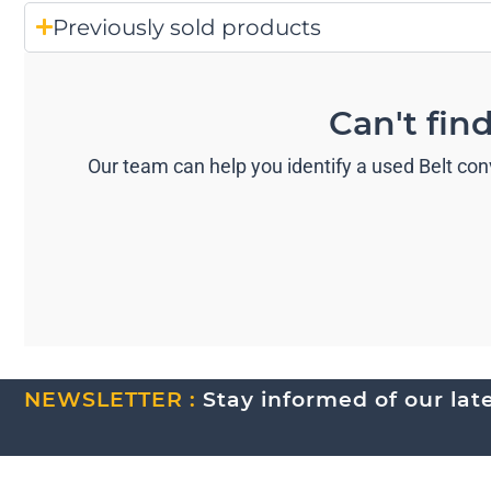
Previously sold products
Can't fin
Our team can help you identify a used Belt con
NEWSLETTER :
Stay informed of our lates