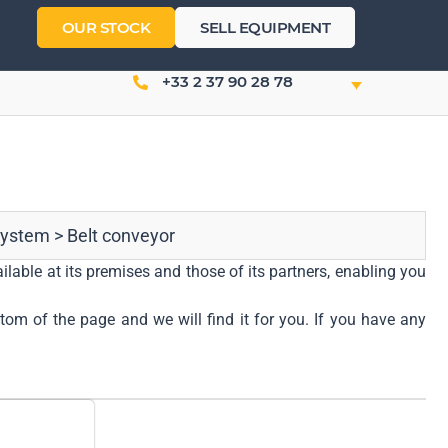
OUR STOCK
SELL EQUIPMENT
+33 2 37 90 28 78
system
>
Belt conveyor
ilable at its premises and those of its partners, enabling you
ttom of the page and we will find it for you. If you have any