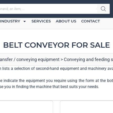
INDUSTRY
SERVICES
ABOUT US
CONTACT
BELT CONVEYOR FOR SALE
transfer / conveying equipment
>
Conveying and feeding 
ech lists a selection of second-hand equipment and machinery ava
ase indicate the equipment you require using the form at the bo
se you in finding the machine that best suits your needs.