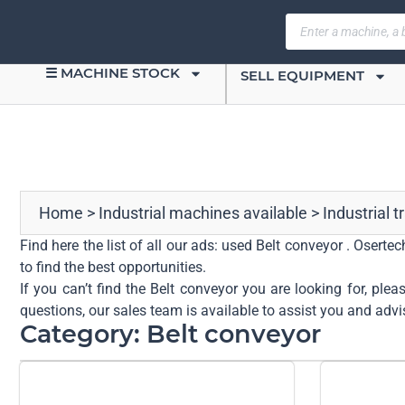
☰ MACHINE STOCK
SELL EQUIPMENT
Home
>
Industrial machines available
>
Industrial 
Find here the list of all our ads: used Belt conveyor . Osert
to find the best opportunities.
If you can’t find the Belt conveyor you are looking for, ple
questions, our sales team is available to assist you and advi
Category: Belt conveyor