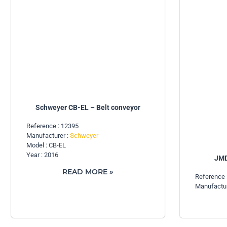
Schweyer CB-EL – Belt conveyor
Reference : 12395
Manufacturer :
Schweyer
Model : CB-EL
Year : 2016
JMD
READ MORE »
Reference 
Manufactur