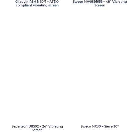
Chauvin RSMB 60/1 – ATEX-
Sweco MA48S6666 – 48″ Vibrating
compliant vibrating screen
Screen
Separtech URS02 – 24″ Vibrating
Sweco MX30 – Sieve 30″
Screen