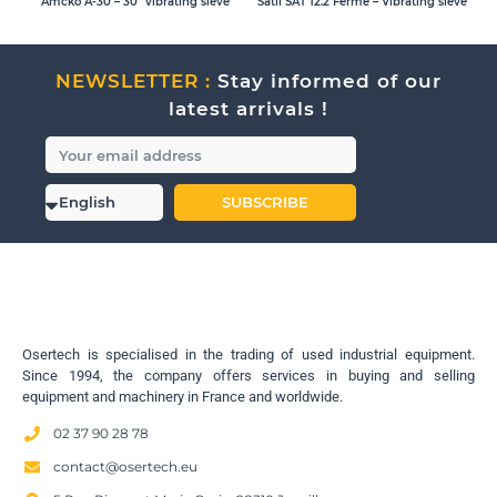
Amcko A-30 – 30″ vibrating sieve
Satil SAT 12.2 Ferme – Vibrating sieve
NEWSLETTER :
Stay informed of our
latest arrivals !
SUBSCRIBE
Osertech is specialised in the trading of used industrial equipment.
Since 1994, the company offers services in buying and selling
equipment and machinery in France and worldwide.
02 37 90 28 78
contact@osertech.eu