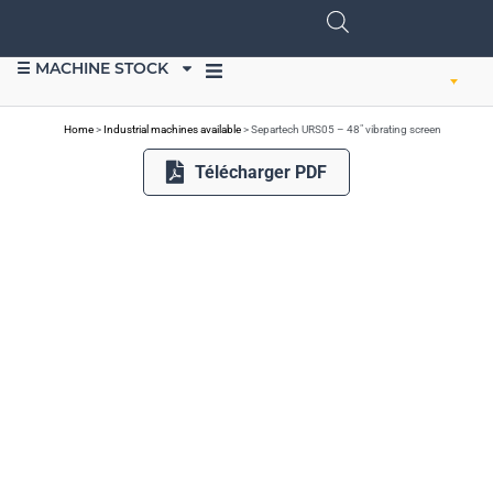
☰ MACHINE STOCK
SELL EQUIPMENT
Home
>
Industrial machines available
>
Separtech URS05 – 48″ vibrating screen
Télécharger PDF