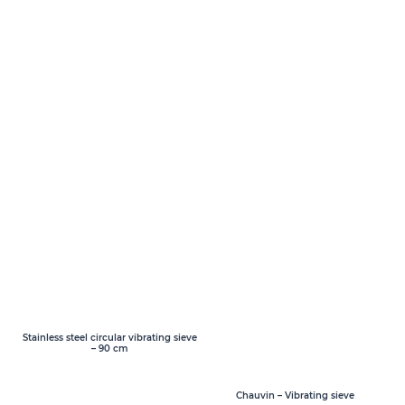
Stainless steel circular vibrating sieve
– 90 cm
Chauvin – Vibrating sieve