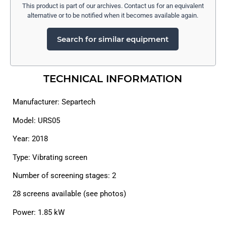
This product is part of our archives. Contact us for an equivalent
alternative or to be notified when it becomes available again.
Search for similar equipment
TECHNICAL INFORMATION
Manufacturer: Separtech
Model: URS05
Year: 2018
Type: Vibrating screen
Number of screening stages: 2
28 screens available (see photos)
Power: 1.85 kW