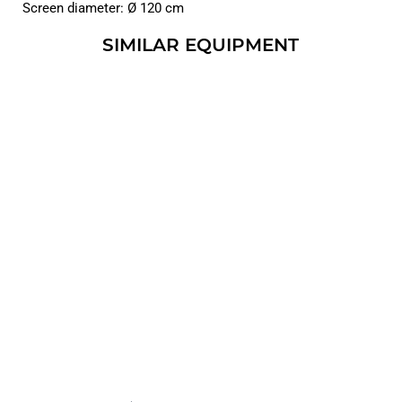
Screen diameter: Ø 120 cm
SIMILAR EQUIPMENT