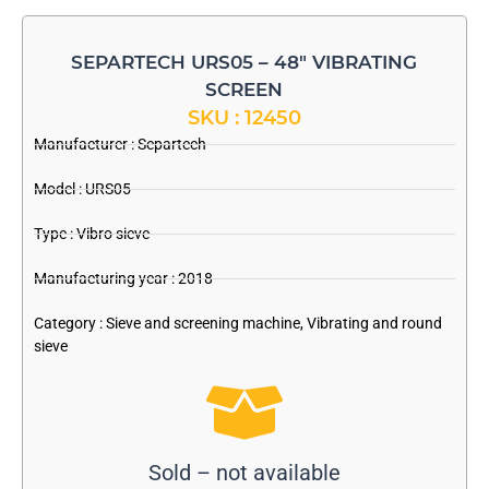
SEPARTECH URS05 – 48″ VIBRATING
SCREEN
SKU : 12450
Manufacturer :
Separtech
Model : URS05
Type : Vibro sieve
Manufacturing year : 2018
Category :
Sieve and screening machine
,
Vibrating and round
sieve
Sold – not available