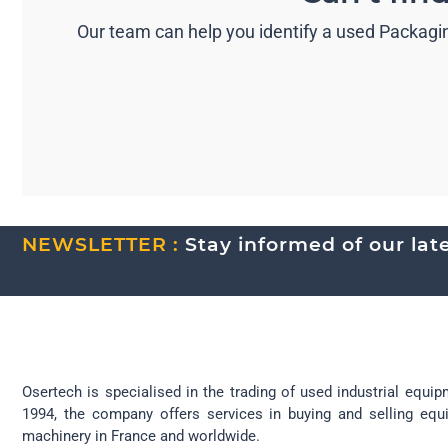
Our team can help you identify a used Packagin
NEWSLETTER :
Stay informed of our lates
Osertech is specialised in the trading of used industrial equip
1994, the company offers services in buying and selling eq
machinery in France and worldwide.