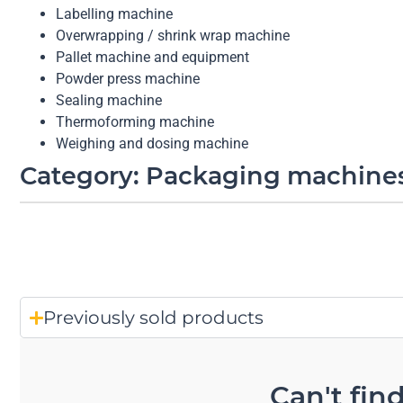
Labelling machine
Overwrapping / shrink wrap machine
Pallet machine and equipment
Powder press machine
Sealing machine
Thermoforming machine
Weighing and dosing machine
Category: Packaging machine
Previously sold products
Can't fin