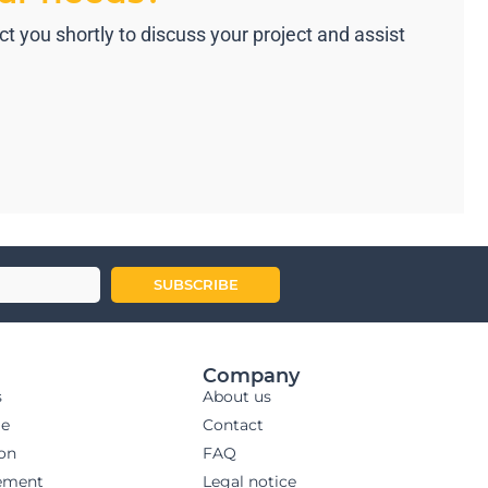
 you shortly to discuss your project and assist
SUBSCRIBE
Company
s
About us
ge
Contact
ion
FAQ
ement
Legal notice