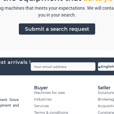
g machines that meets your expectations. We will contact
you in your search.
Submit a search request
t arrivals !
Buyer
Seller
Machines for sale
Solution
Industries
Brokera
ment. Since
uipment and
Services
Acquisit
Terms & conditions
Consign