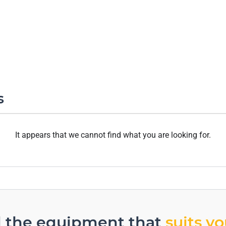
s
It appears that we cannot find what you are looking for.
d the equipment that
suits y