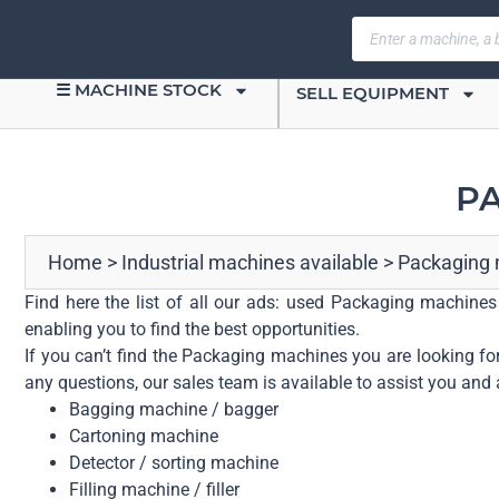
☰ MACHINE STOCK
SELL EQUIPMENT
PA
Home
>
Industrial machines available
>
Packaging
Find here the list of all our ads: used Packaging machines
enabling you to find the best opportunities.
If you can’t find the Packaging machines you are looking for
any questions, our sales team is available to assist you and 
Bagging machine / bagger
Cartoning machine
Detector / sorting machine
Filling machine / filler