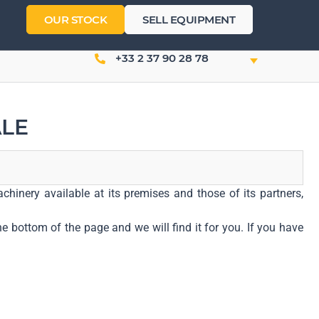
OUR STOCK
SELL EQUIPMENT
+33 2 37 90 28 78
ALE
hinery available at its premises and those of its partners,
e bottom of the page and we will find it for you. If you have