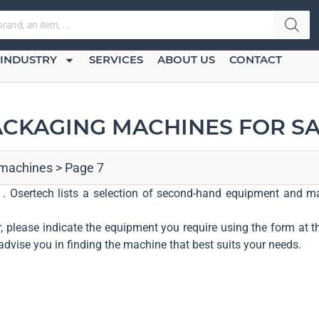
INDUSTRY
SERVICES
ABOUT US
CONTACT
CKAGING MACHINES FOR S
 machines
>
Page 7
 . Osertech lists a selection of second-hand equipment and mac
, please indicate the equipment you require using the form at th
advise you in finding the machine that best suits your needs.